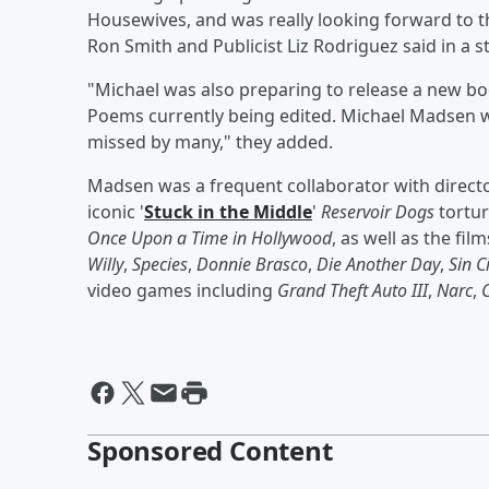
Housewives, and was really looking forward to th
Ron Smith and Publicist Liz Rodriguez said in a 
"Michael was also preparing to release a new b
Poems currently being edited. Michael Madsen w
missed by many," they added.
Madsen was a frequent collaborator with direct
iconic '
Stuck in the Middle
'
Reservoir Dogs
tortur
Once Upon a Time in Hollywood
, as well as the fil
Willy
,
Species
,
Donnie Brasco
,
Die Another Day
,
Sin C
video games including
Grand Theft Auto III
,
Narc
,
Sponsored Content