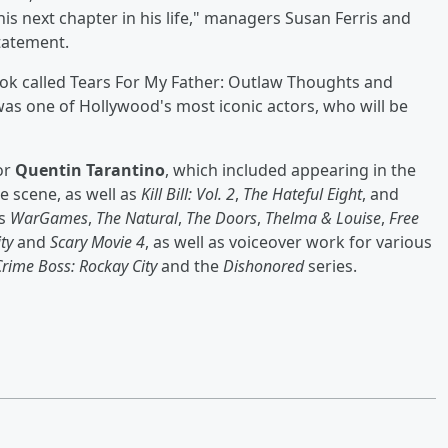
is next chapter in his life," managers Susan Ferris and
statement.
ook called Tears For My Father: Outlaw Thoughts and
as one of Hollywood's most iconic actors, who will be
or
Quentin Tarantino
, which included appearing in the
e scene, as well as
Kill Bill: Vol. 2
,
The Hateful Eight
, and
ms
WarGames
,
The Natural
,
The Doors
,
Thelma & Louise
,
Free
ity
and
Scary Movie 4
, as well as voiceover work for various
Crime Boss: Rockay City
and the
Dishonored
series.