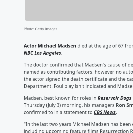
Photo
:
Getty Images
Actor
Michael Madsen
died at the age of 67 fro
NBC Los Angeles
.
The doctor confirmed that Madsen's cause of dea
named as contributing factors, however, no auto
the actor signed the death certificate and the ca
Department. Foul play isn't indicated and Madse
Madsen, best known for roles in
Reservoir Dogs
Thursday (July 3) morning, his managers
Ron Sm
confirmed to in a statement to
CBS News
.
"In the last two years Michael Madsen has been
including upcoming feature films Resurrection