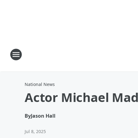
National News
Actor Michael Mad
By
Jason Hall
Jul 8, 2025