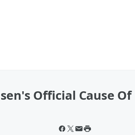
sen's Official Cause O