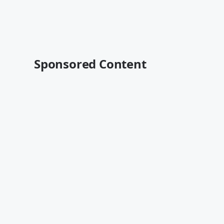
Sponsored Content