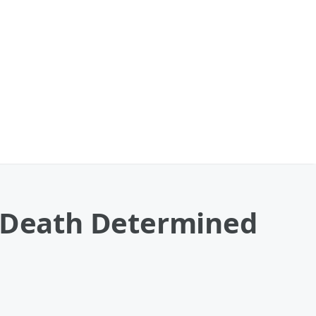
f Death Determined