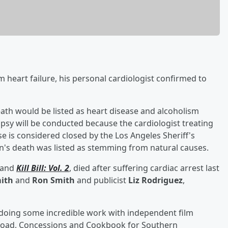
m heart failure, his personal cardiologist confirmed to
th would be listed as heart disease and alcoholism
psy will be conducted because the cardiologist treating
se is considered closed by the Los Angeles Sheriff's
n's death was listed as stemming from natural causes.
and
Kill Bill: Vol. 2
, died after suffering cardiac arrest last
ith
and
Ron Smith
and publicist
Liz Rodriguez
,
 doing some incredible work with independent film
 Road, Concessions and Cookbook for Southern