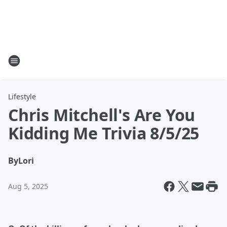
Lifestyle
Chris Mitchell's Are You
Kidding Me Trivia 8/5/25
By
Lori
Aug 5, 2025