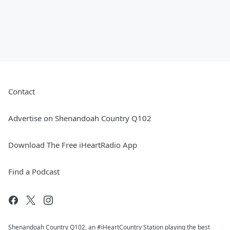
Contact
Advertise on Shenandoah Country Q102
Download The Free iHeartRadio App
Find a Podcast
Shenandoah Country Q102, an #iHeartCountry Station playing the best