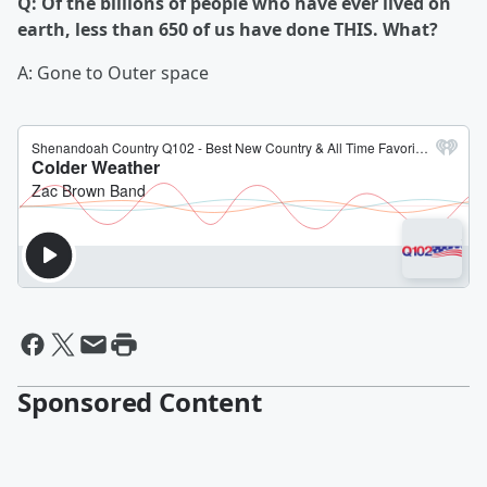
Q: Of the billions of people who have ever lived on
earth, less than 650 of us have done THIS. What?
A: Gone to Outer space
Sponsored Content