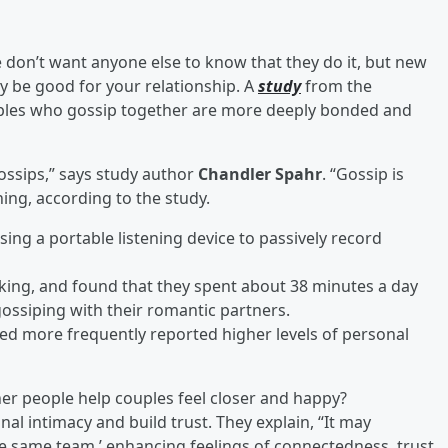
don’t want anyone else to know that they do it, but new
y be good for your relationship. A
study
from the
couples who gossip together are more deeply bonded and
ossips,” says study author
Chandler Spahr
. “Gossip is
ing, according to the study.
ing a portable listening device to passively record
alking, and found that they spent about 38 minutes a day
ossiping with their romantic partners.
ped more frequently reported higher levels of personal
ther people help couples feel closer and happy?
l intimacy and build trust. They explain, “It may
he same team,’ enhancing feelings of connectedness, trust