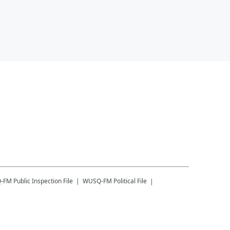
-FM
Public Inspection File
WUSQ-FM
Political File