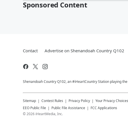
Sponsored Content
Contact
Advertise on Shenandoah Country Q102
Shenandoah Country Q102, an #iHeartCountry Station playing the b
Sitemap
Contest Rules
Privacy Policy
Your Privacy Choice
EEO Public File
Public File Assistance
FCC Applications
©
2026
iHeartMedia, Inc.