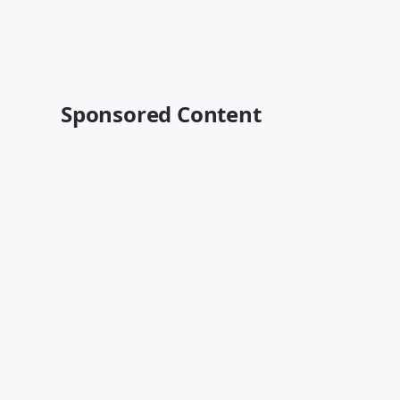
Sponsored Content