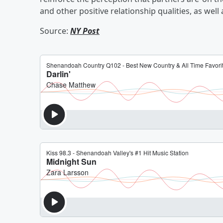
and other positive relationship qualities, as well 
Source:
NY Post