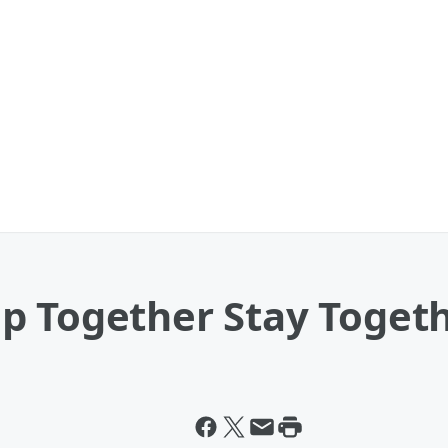
p Together Stay Toget