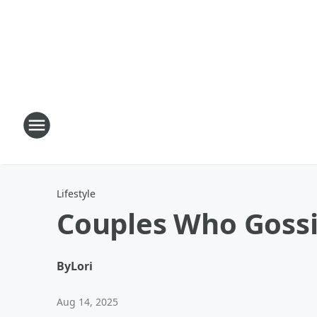
Lifestyle
Couples Who Gossi
By
Lori
Aug 14, 2025