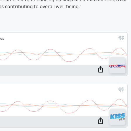
as contributing to overall well-being.”