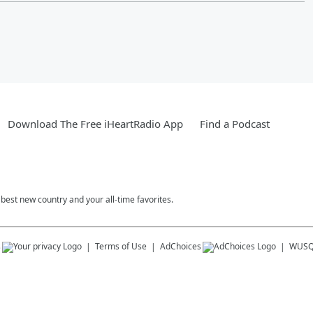
Download The Free iHeartRadio App
Find a Podcast
est new country and your all-time favorites.
s
Terms of Use
AdChoices
WUSQ