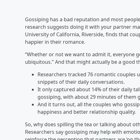
Gossiping has a bad reputation and most people 
research suggests doing it with your partner ma
University of California, Riverside, finds that 
happier in their romance.
“Whether or not we want to admit it, everyone g
ubiquitous.” And that might actually be a good th
Researchers tracked 76 romantic couples us
snippets of their daily conversations.
It only captured about 14% of their daily t
gossiping, with about 29 minutes of them g
And it turns out, all the couples who gossi
happiness and better relationship quality.
So, why does spilling the tea or talking about o
Researchers say gossiping may help with emotiona
reinforce the perception that partners are ‘on t