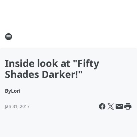
Inside look at "Fifty
Shades Darker!"
By
Lori
Jan 31, 2017