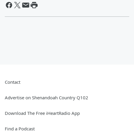
Contact
Advertise on Shenandoah Country Q102
Download The Free iHeartRadio App
Find a Podcast