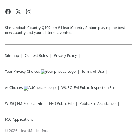
Shenandoah Country Q102, an #iHeartCountry Station playing the best
new country and your all-time favorites.
Sitemap
Contest Rules
Privacy Policy
Your Privacy Choices
Terms of Use
AdChoices
WUSQ-FM
Public Inspection File
WUSQ-FM
Political File
EEO Public File
Public File Assistance
FCC Applications
©
2026
iHeartMedia, Inc.