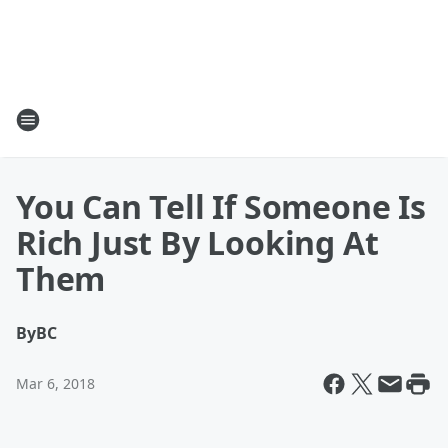
You Can Tell If Someone Is
Rich Just By Looking At
Them
By
BC
Mar 6, 2018