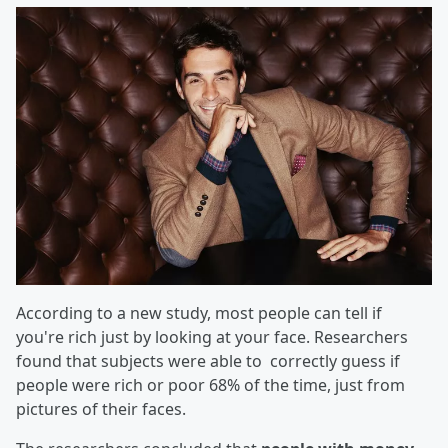
According to a new study, most people can tell if
you're rich just by looking at your face. Researchers
found that subjects were able to correctly guess if
people were rich or poor 68% of the time, just from
pictures of their faces.