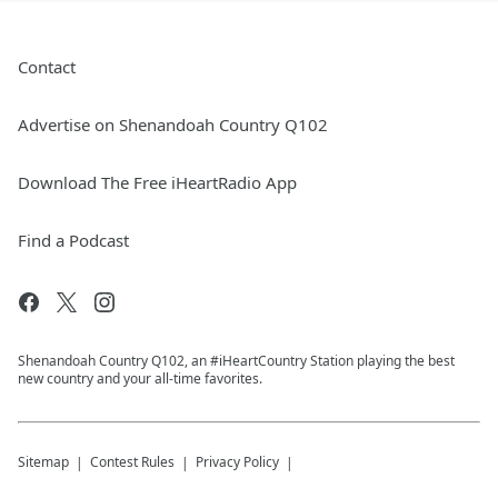
Contact
Advertise on Shenandoah Country Q102
Download The Free iHeartRadio App
Find a Podcast
Shenandoah Country Q102, an #iHeartCountry Station playing the best
new country and your all-time favorites.
Sitemap
Contest Rules
Privacy Policy