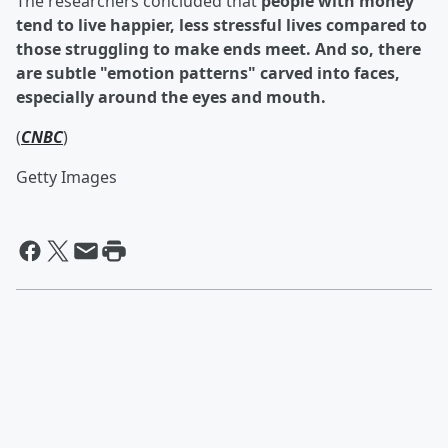
The researchers concluded that
people with money
tend to live happier, less stressful lives compared to
those struggling to make ends meet. And so, there
are subtle "emotion patterns" carved into faces,
especially around the eyes and mouth.
(
CNBC
)
Getty Images