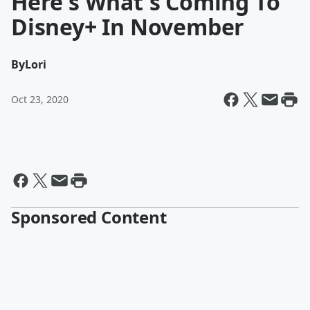
Here's What's Coming To
Disney+ In November
By
Lori
Oct 23, 2020
Sponsored Content