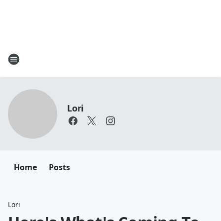
Lori
Home
Posts
Lori