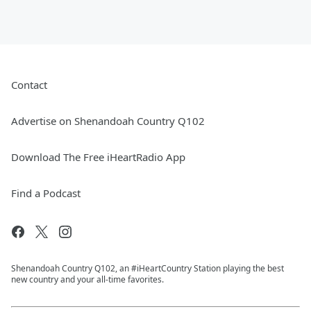
Contact
Advertise on Shenandoah Country Q102
Download The Free iHeartRadio App
Find a Podcast
Shenandoah Country Q102, an #iHeartCountry Station playing the best
new country and your all-time favorites.