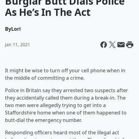
Burglar Butt Dials Police
As He’s In The Act
By
Lori
Jan 11, 2021
It might be wise to turn off your cell phone when in
the middle of committing a crime.
Police in Britain say they arrested two suspects after
they accidentally called them during a break-in. The
two men were allegedly trying to get into a
Staffordshire home when one of them happened to
butt-dial the emergency number.
Responding officers heard most of the illegal act