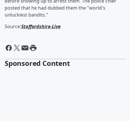
before showing up to arrest them. The police chief
posted that he had dubbed them the "world's
unluckiest bandits."
Source:
Staffordshire-Live
Sponsored Content