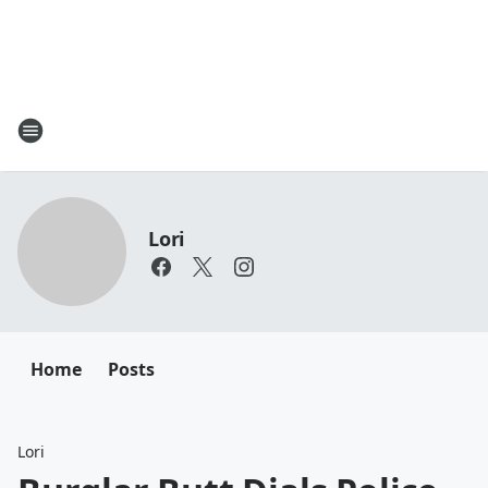
Lori
Home
Posts
Lori