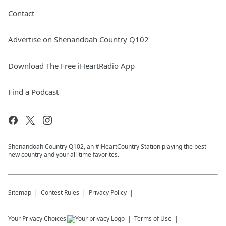
Contact
Advertise on Shenandoah Country Q102
Download The Free iHeartRadio App
Find a Podcast
Shenandoah Country Q102, an #iHeartCountry Station playing the best
new country and your all-time favorites.
Sitemap
Contest Rules
Privacy Policy
Your Privacy Choices
Terms of Use