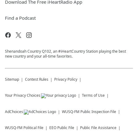
Download The Free iHeartRadio App
Find a Podcast
Shenandoah Country Q102, an #iHeartCountry Station playing the best
new country and your all-time favorites.
Sitemap
Contest Rules
Privacy Policy
Your Privacy Choices
Terms of Use
AdChoices
WUSQ-FM
Public Inspection File
WUSQ-FM
Political File
EEO Public File
Public File Assistance