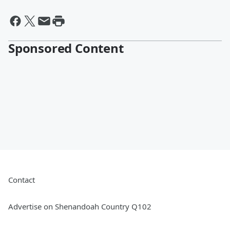
Sponsored Content
Contact
Advertise on Shenandoah Country Q102