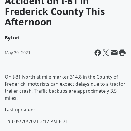
Accident on I-81 in
Frederick County This
Afternoon
By
Lori
May 20, 2021
On I-81 North at mile marker 314.8 in the County of
Frederick, motorists can expect delays due to a tractor
trailer crash. Traffic backups are approximately 3.5
miles.
Last updated:
Thu 05/20/2021 2:17 PM EDT