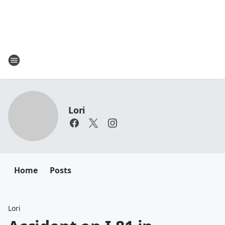
Lori
Home
Posts
Lori