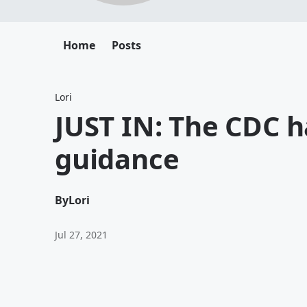
Home
Posts
Lori
JUST IN: The CDC 
guidance
By
Lori
Jul 27, 2021