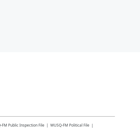
-FM
Public Inspection File
WUSQ-FM
Political File