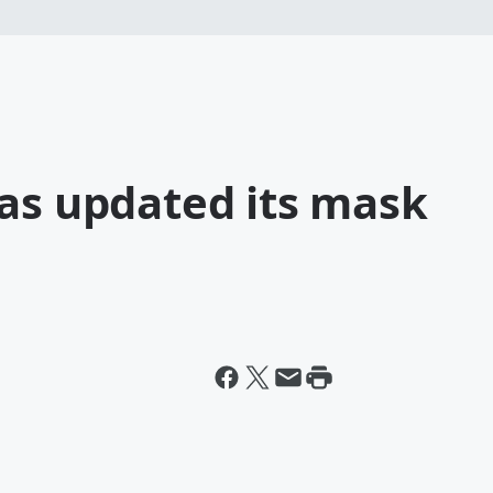
has updated its mask