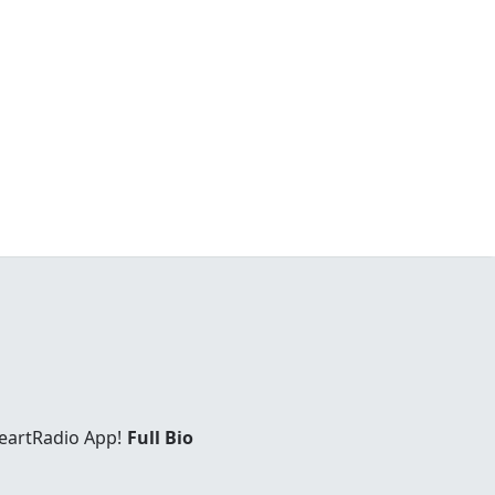
eartRadio App!
Full Bio