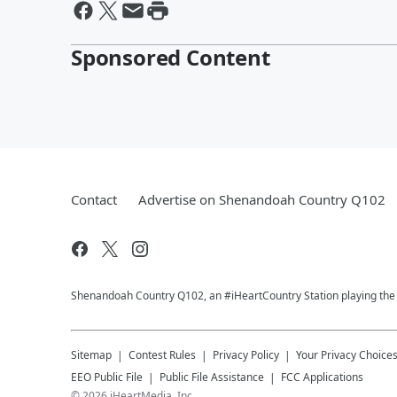
Sponsored Content
Contact
Advertise on Shenandoah Country Q102
Shenandoah Country Q102, an #iHeartCountry Station playing the b
Sitemap
Contest Rules
Privacy Policy
Your Privacy Choice
EEO Public File
Public File Assistance
FCC Applications
©
2026
iHeartMedia, Inc.