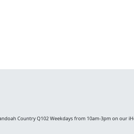
enandoah Country Q102 Weekdays from 10am-3pm on our iH