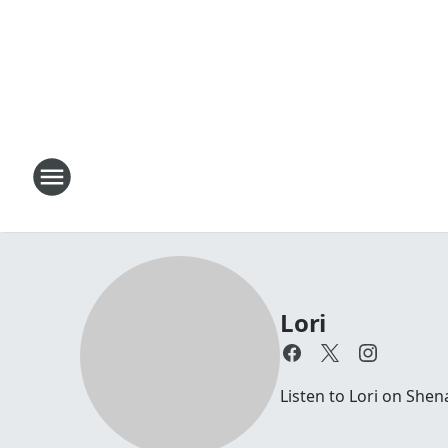
Lori
Listen to Lori on Sh