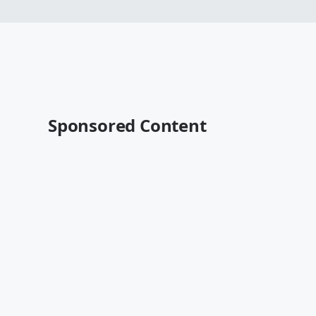
Sponsored Content