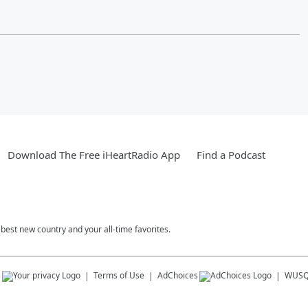
Download The Free iHeartRadio App
Find a Podcast
est new country and your all-time favorites.
s
Terms of Use
AdChoices
WUSQ