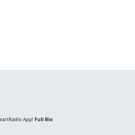
eartRadio App!
Full Bio