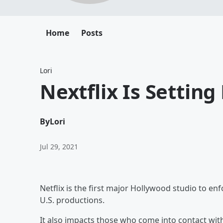
Home
Posts
Lori
Nextflix Is Settin
By
Lori
Jul 29, 2021
Netflix is the first major Hollywood studio to en
U.S. productions.
It also impacts those who come into contact wit