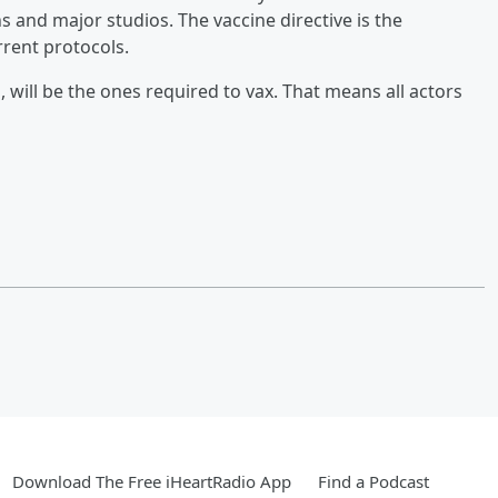
 and major studios. The vaccine directive is the
rent protocols.
, will be the ones required to vax. That means all actors
Download The Free iHeartRadio App
Find a Podcast