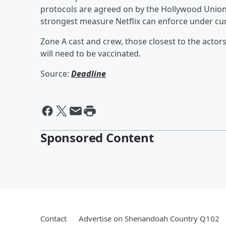
protocols are agreed on by the Hollywood Unions
strongest measure Netflix can enforce under cur
Zone A cast and crew, those closest to the actors
will need to be vaccinated.
Source:
Deadline
Sponsored Content
Contact
Advertise on Shenandoah Country Q102