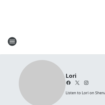
Lori
Listen to Lori on Sh