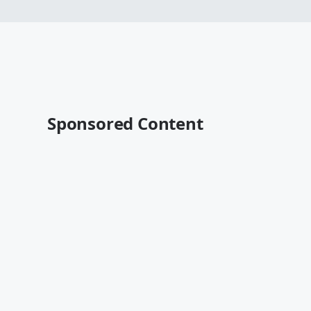
Sponsored Content