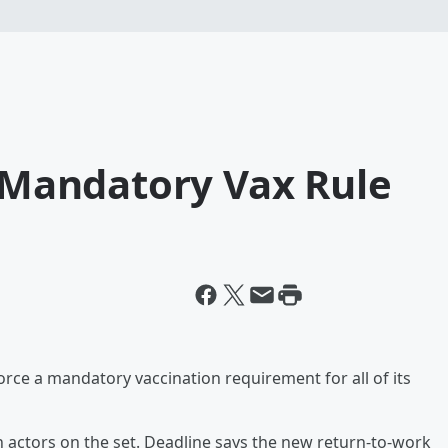
g Mandatory Vax Rule
force a mandatory vaccination requirement for all of its
h actors on the set. Deadline says the new return-to-work