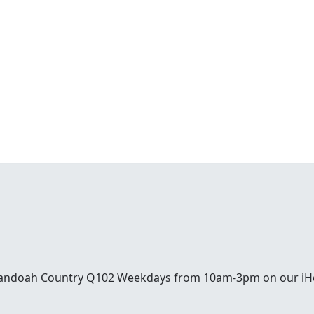
enandoah Country Q102 Weekdays from 10am-3pm on our iH