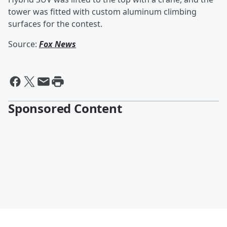
tower was fitted with custom aluminum climbing
surfaces for the contest.
Source:
Fox News
Sponsored Content