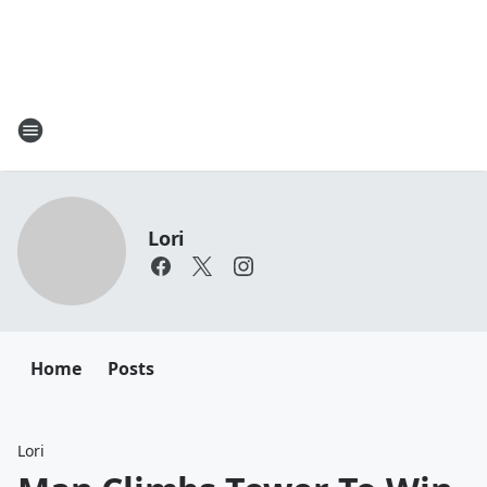
Lori
Home
Posts
Lori