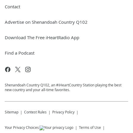
Contact
Advertise on Shenandoah Country Q102
Download The Free iHeartRadio App
Find a Podcast
Shenandoah Country Q102, an #iHeartCountry Station playing the best
new country and your all-time favorites.
Sitemap
Contest Rules
Privacy Policy
Your Privacy Choices
Terms of Use