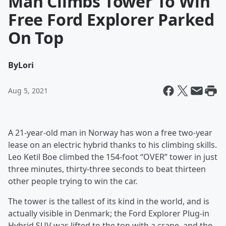
Man Climbs Tower To Win
Free Ford Explorer Parked
On Top
By
Lori
Aug 5, 2021
A 21-year-old man in Norway has won a free two-year
lease on an electric hybrid thanks to his climbing skills.
Leo Ketil Boe climbed the 154-foot “OVER” tower in just
three minutes, thirty-three seconds to beat thirteen
other people trying to win the car.
The tower is the tallest of its kind in the world, and is
actually visible in Denmark; the Ford Explorer Plug-in
Hybrid SUV was lifted to the top with a crane, and the