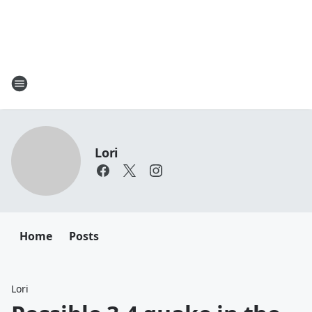
Lori
Home
Posts
Lori