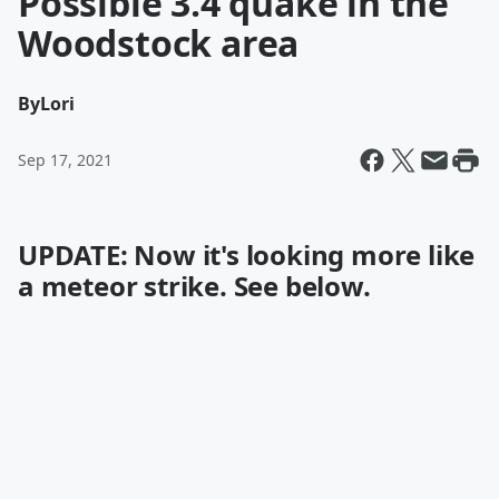
Possible 3.4 quake in the
Woodstock area
By
Lori
Sep 17, 2021
UPDATE: Now it's looking more like
a meteor strike. See below.