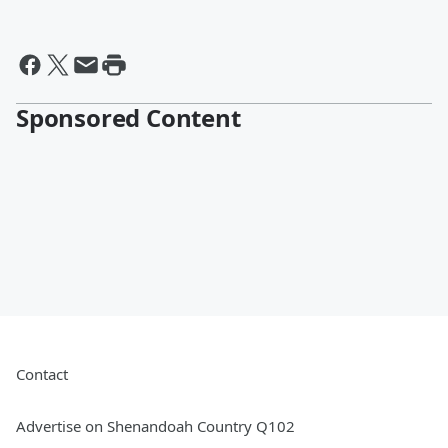
Sponsored Content
Contact
Advertise on Shenandoah Country Q102