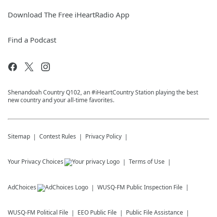
Download The Free iHeartRadio App
Find a Podcast
Shenandoah Country Q102, an #iHeartCountry Station playing the best
new country and your all-time favorites.
Sitemap
Contest Rules
Privacy Policy
Your Privacy Choices
Terms of Use
AdChoices
WUSQ-FM
Public Inspection File
WUSQ-FM
Political File
EEO Public File
Public File Assistance