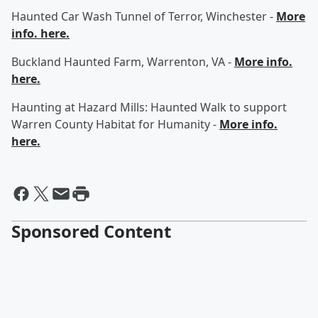
Haunted Car Wash Tunnel of Terror, Winchester -
More
info. here.
Buckland Haunted Farm, Warrenton, VA -
More info.
here.
Haunting at Hazard Mills: Haunted Walk to support
Warren County Habitat for Humanity -
More info.
here.
Sponsored Content