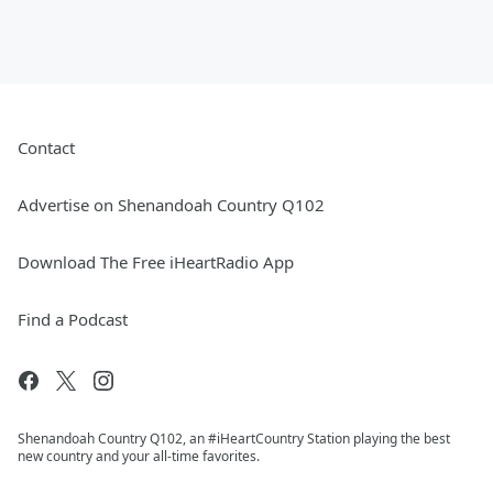
Contact
Advertise on Shenandoah Country Q102
Download The Free iHeartRadio App
Find a Podcast
Shenandoah Country Q102, an #iHeartCountry Station playing the best
new country and your all-time favorites.