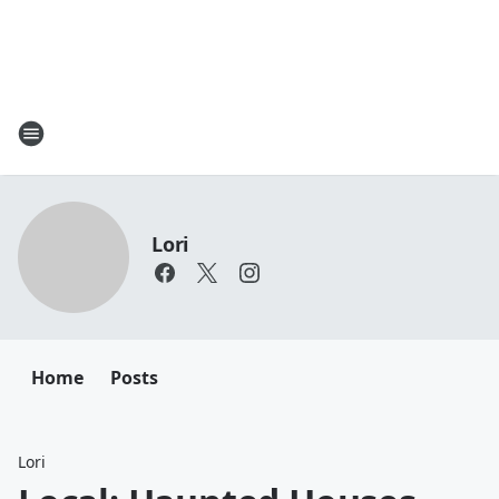
Lori
Home
Posts
Lori