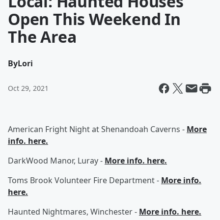
Local: Haunted Houses
Open This Weekend In
The Area
By
Lori
Oct 29, 2021
American Fright Night at Shenandoah Caverns -
More
info. here.
DarkWood Manor, Luray -
More info. here.
Toms Brook Volunteer Fire Department -
More info.
here.
Haunted Nightmares, Winchester -
More info. here.