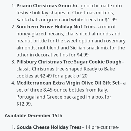
Priano Christmas Gnocchi
– gnocchi made into
festive holiday shapes of Christmas mittens,
Santa hats or green and white trees for $1.99
Southern Grove Holiday Nut Trios
– a mix of
honey-glazed pecans, chai-spiced almonds and
peanut brittle for the sweet option and rosemary
almonds, nut blend and Sicilian snack mix for the
other in decorative tins for $4.99
Pillsbury Christmas Tree Sugar Cookie Dough
–
classic Christmas tree-shaped Ready to Bake
cookies at $2.49 for a pack of 20.
Mediterranean Extra Virgin Olive Oil Gift Set
– a
set of three 8.45-ounce bottles from Italy,
Portugal and Greece packaged in a box for
$12.99.
Available December 15
th
Gouda Cheese Holiday Trees
– 14 pre-cut tree-