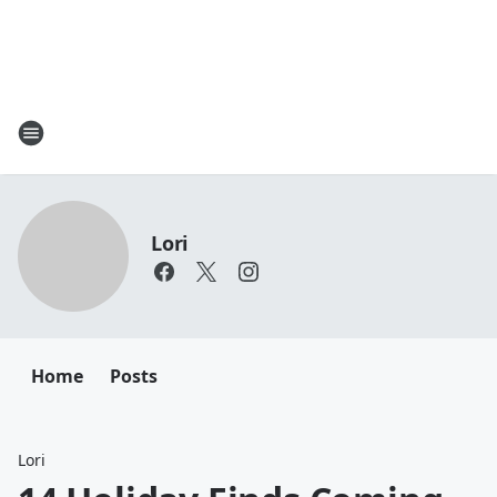
Lori
Home
Posts
Lori