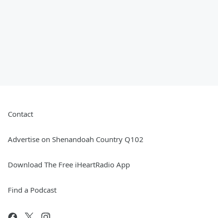
Contact
Advertise on Shenandoah Country Q102
Download The Free iHeartRadio App
Find a Podcast