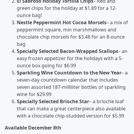
El Sabroso Holiday Tortilla Chips
– Red and
green chips for the holiday at $1.89 for a 12-
ounce bag!
Nestle Peppermint Hot Cocoa Morsels
– a mix of
peppermint square, min marshmallows and
chocolate chip morsels for $3.48 for an 8-ounce
bag
Specially Selected Bacon-Wrapped Scallops
– an
easy frozen appetizer for the holidays with a 5-
ounce box going for $6.99
Sparkling Wine Countdown to the New Year
– a
seven-day countdown calendar that includes
seven assorted 187-milliliter bottles of sparkling
wine for $29.99
Specially Selected Brioche Star
– a brioche loaf
that can make a great centerpiece also available
with a chocolate chip-studded version for $5.99
Available December 8
th