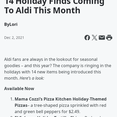
14 Holiday Finds Coming
To Aldi This Month
By
Lori
Dec 2, 2021
Aldi fans are always in the lookout for seasonal
goodies – and this year? The company is ringing in the
holidays with 14 new items being introduced this
month.
Here’s a look:
Available Now
Mama Cozzi’s Pizza Kitchen Holiday
-
Themed
Pizzas
– a tree-shaped pizza sprinkled with red
and green bell peppers for $2.49.