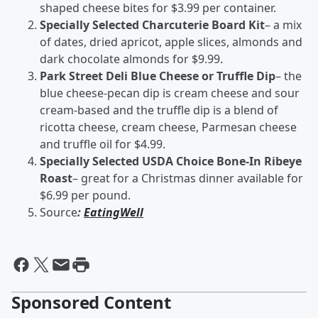
shaped cheese bites for $3.99 per container.
Specially Selected Charcuterie Board Kit
– a mix
of dates, dried apricot, apple slices, almonds and
dark chocolate almonds for $9.99.
Park Street Deli Blue Cheese or Truffle Dip
– the
blue cheese-pecan dip is cream cheese and sour
cream-based and the truffle dip is a blend of
ricotta cheese, cream cheese, Parmesan cheese
and truffle oil for $4.99.
Specially Selected USDA Choice Bone-In Ribeye
Roast
– great for a Christmas dinner available for
$6.99 per pound.
Source
:
EatingWell
Sponsored Content