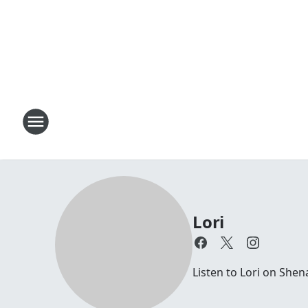
Lori
Listen to Lori on Sh