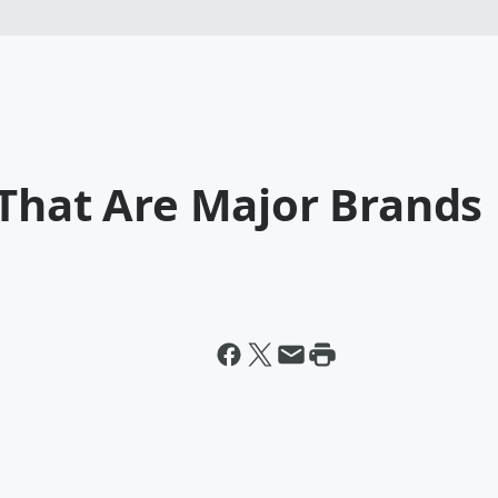
 That Are Major Brands