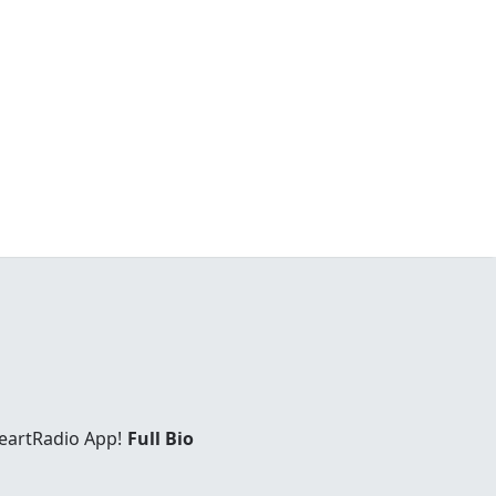
eartRadio App!
Full Bio