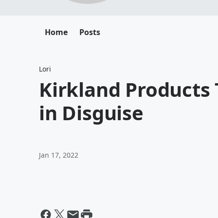
Home
Posts
Lori
Kirkland Products
in Disguise
Jan 17, 2022