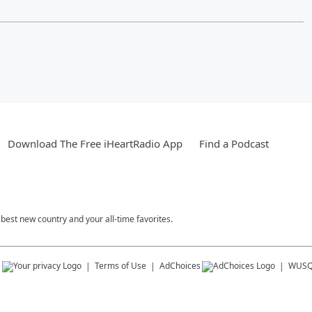
Download The Free iHeartRadio App
Find a Podcast
est new country and your all-time favorites.
s
Terms of Use
AdChoices
WUSQ