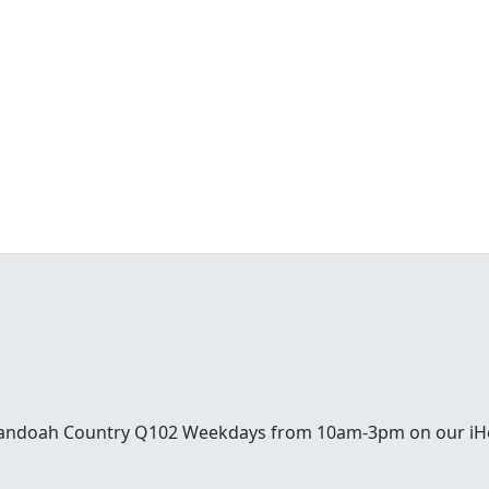
enandoah Country Q102 Weekdays from 10am-3pm on our iH