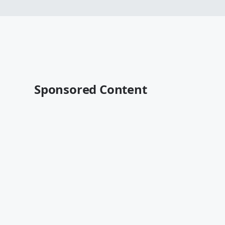
Sponsored Content