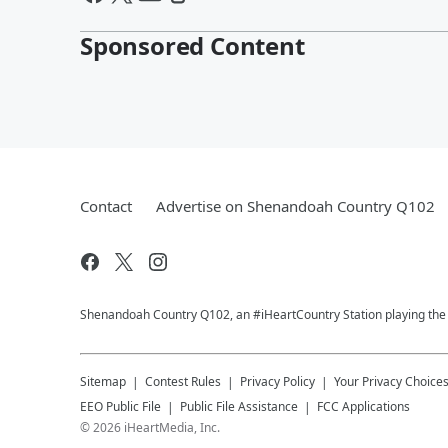
Sponsored Content
Contact
Advertise on Shenandoah Country Q102
Shenandoah Country Q102, an #iHeartCountry Station playing the b
Sitemap
Contest Rules
Privacy Policy
Your Privacy Choice
EEO Public File
Public File Assistance
FCC Applications
©
2026
iHeartMedia, Inc.