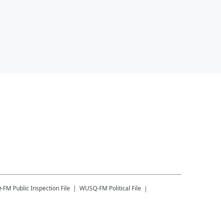
-FM
Public Inspection File
WUSQ-FM
Political File