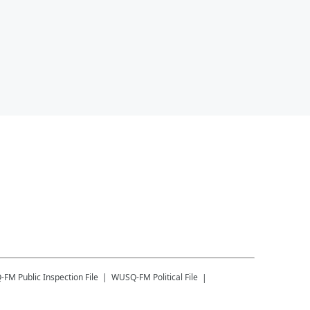
-FM
Public Inspection File
WUSQ-FM
Political File