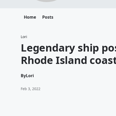
Home
Posts
Lori
Legendary ship pos
Rhode Island coas
By
Lori
Feb 3, 2022