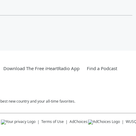
Download The Free iHeartRadio App
Find a Podcast
est new country and your all-time favorites.
s
Terms of Use
AdChoices
WUSQ