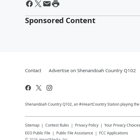
Sponsored Content
Contact
Advertise on Shenandoah Country Q102
Shenandoah Country Q102, an #iHeartCountry Station playing the b
Sitemap
Contest Rules
Privacy Policy
Your Privacy Choice
EEO Public File
Public File Assistance
FCC Applications
©
2026
iHeartMedia, Inc.