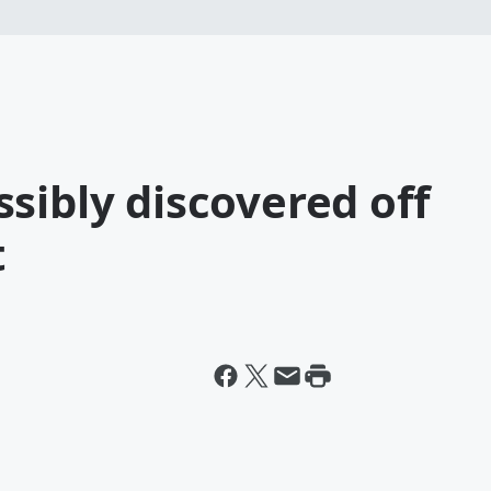
sibly discovered off
t