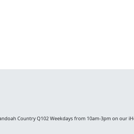
enandoah Country Q102 Weekdays from 10am-3pm on our iH