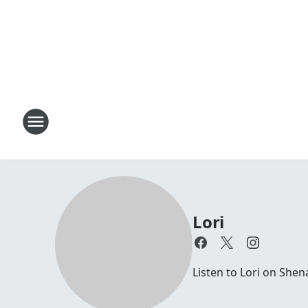
Lori
Listen to Lori on Sh