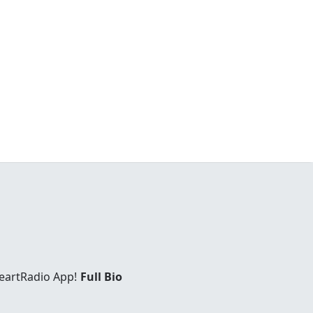
eartRadio App!
Full Bio