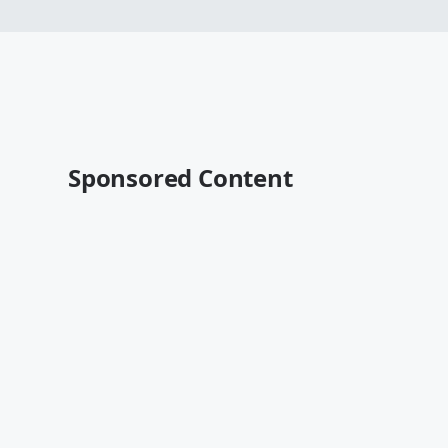
Sponsored Content