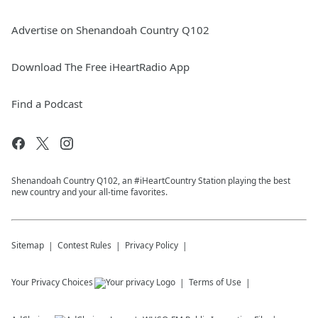
Advertise on Shenandoah Country Q102
Download The Free iHeartRadio App
Find a Podcast
Shenandoah Country Q102, an #iHeartCountry Station playing the best
new country and your all-time favorites.
Sitemap
Contest Rules
Privacy Policy
Your Privacy Choices
Terms of Use