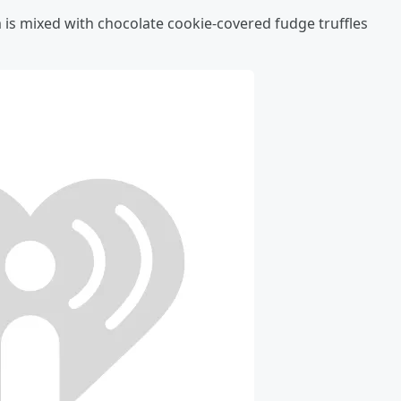
 is mixed with chocolate cookie-covered fudge truffles