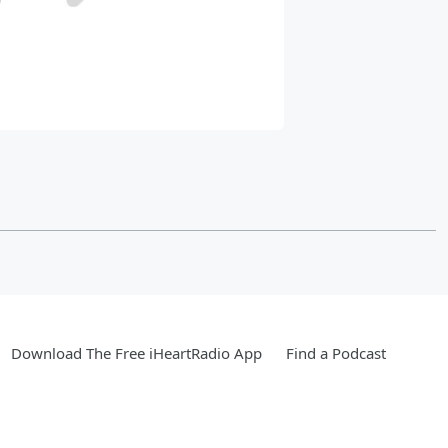
Download The Free iHeartRadio App
Find a Podcast