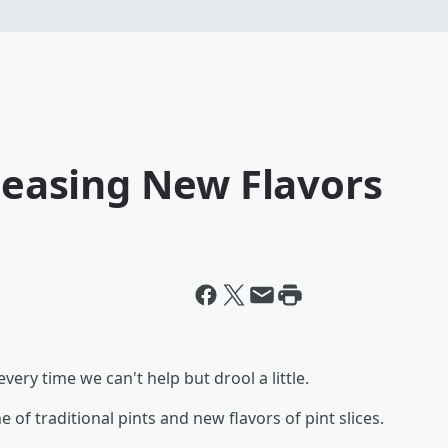
eleasing New Flavors
very time we can't help but drool a little.
e of traditional pints and new flavors of pint slices.