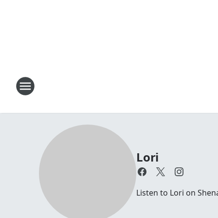
Lori
Listen to Lori on Sh