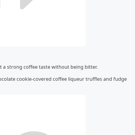
t a strong coffee taste without being bitter.
ocolate cookie-covered coffee liqueur truffles and fudge