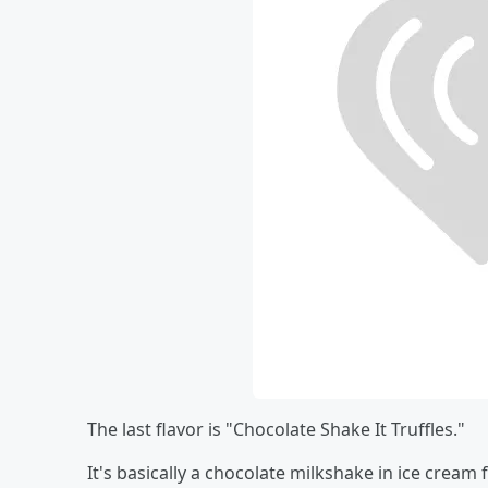
The last flavor is "Chocolate Shake It Truffles."
It's basically a chocolate milkshake in ice cream