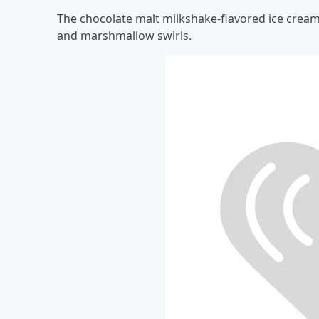
The chocolate malt milkshake-flavored ice cream
and marshmallow swirls.