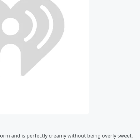
 form and is perfectly creamy without being overly sweet.