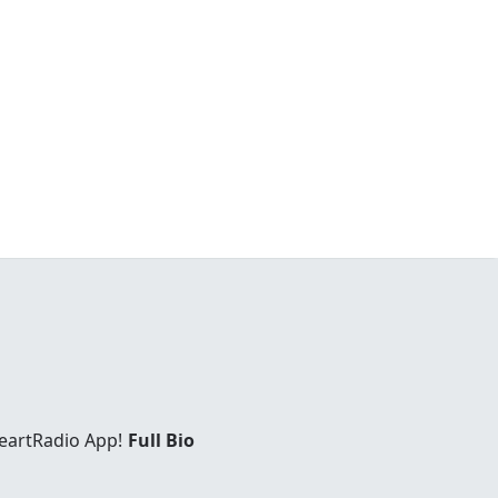
eartRadio App!
Full Bio