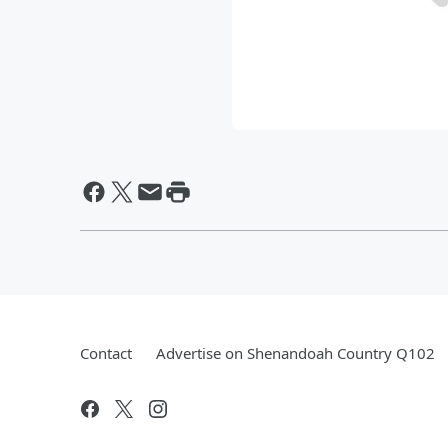
Contact
Advertise on Shenandoah Country Q102