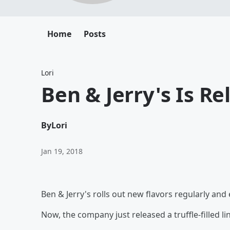
Home
Posts
Lori
Ben & Jerry's Is R
By
Lori
Jan 19, 2018
Ben & Jerry's rolls out new flavors regularly and e
Now, the company just released a truffle-filled lin