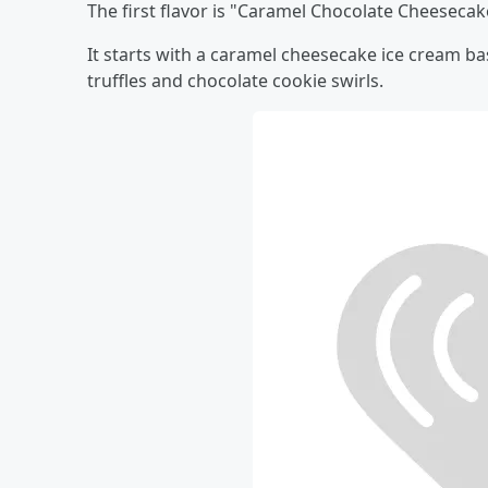
The first flavor is "Caramel Chocolate Cheesecak
It starts with a caramel cheesecake ice cream 
truffles and chocolate cookie swirls.