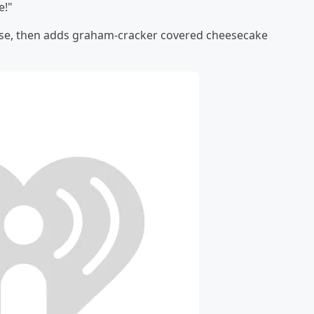
e!"
base, then adds graham-cracker covered cheesecake