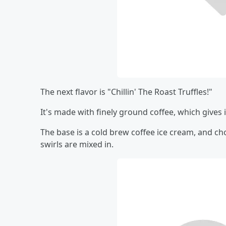
The next flavor is "Chillin' The Roast Truffles!"
It's made with finely ground coffee, which gives i
The base is a cold brew coffee ice cream, and ch
swirls are mixed in.