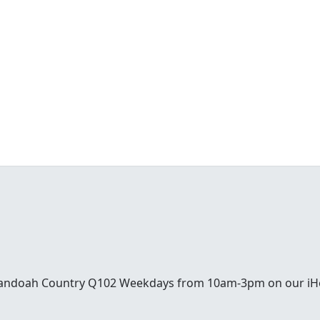
enandoah Country Q102 Weekdays from 10am-3pm on our iH