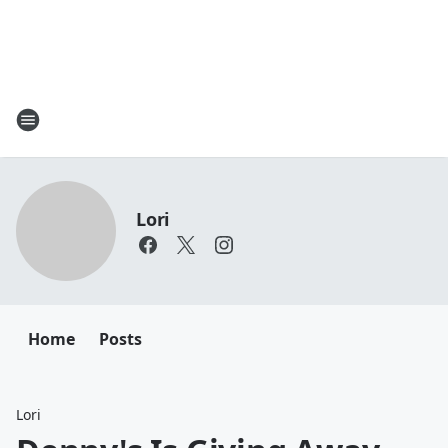
Lori
Home
Posts
Lori