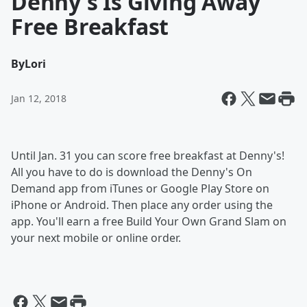
Denny's Is Giving Away
Free Breakfast
By
Lori
Jan 12, 2018
Until Jan. 31 you can score free breakfast at Denny's!
All you have to do is download the Denny's On
Demand app from iTunes or Google Play Store on
iPhone or Android. Then place any order using the
app. You'll earn a free Build Your Own Grand Slam on
your next mobile or online order.