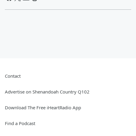
Contact
Advertise on Shenandoah Country Q102
Download The Free iHeartRadio App
Find a Podcast