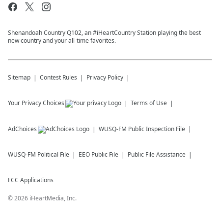
Shenandoah Country Q102, an #iHeartCountry Station playing the best
new country and your all-time favorites.
Sitemap
Contest Rules
Privacy Policy
Your Privacy Choices
Terms of Use
AdChoices
WUSQ-FM
Public Inspection File
WUSQ-FM
Political File
EEO Public File
Public File Assistance
FCC Applications
©
2026
iHeartMedia, Inc.