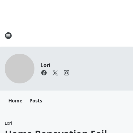
Lori
Home
Posts
Lori