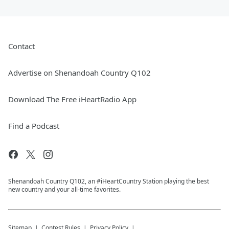
Contact
Advertise on Shenandoah Country Q102
Download The Free iHeartRadio App
Find a Podcast
Shenandoah Country Q102, an #iHeartCountry Station playing the best
new country and your all-time favorites.
Sitemap
Contest Rules
Privacy Policy