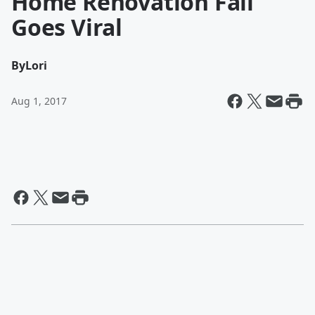
Home Renovation Fail
Goes Viral
By
Lori
Aug 1, 2017