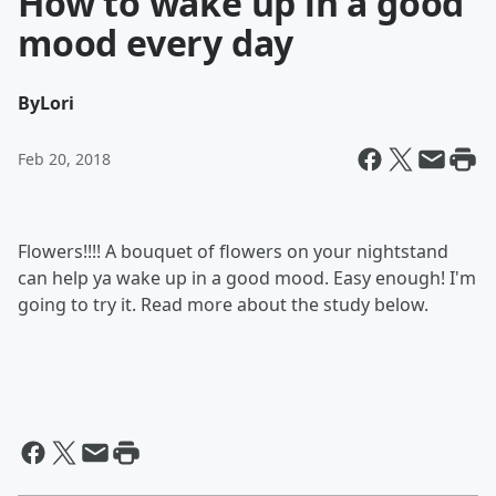
How to wake up in a good
mood every day
By
Lori
Feb 20, 2018
Flowers!!!! A bouquet of flowers on your nightstand
can help ya wake up in a good mood. Easy enough! I'm
going to try it. Read more about the study below.