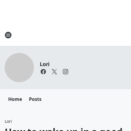
Lori
Home
Posts
Lori