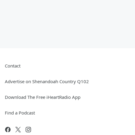
Contact
Advertise on Shenandoah Country Q102
Download The Free iHeartRadio App
Find a Podcast