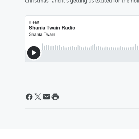
Christmas” and it's getting us excited for the hol