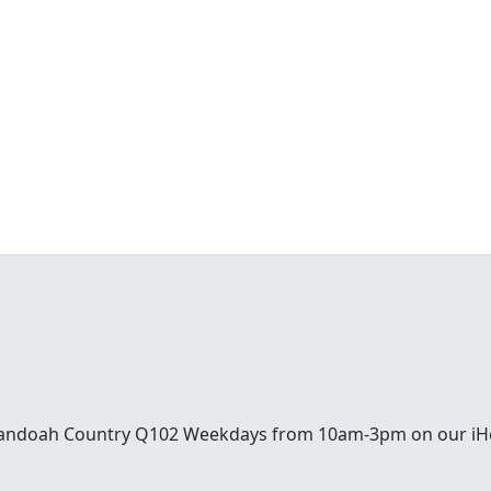
enandoah Country Q102 Weekdays from 10am-3pm on our iH