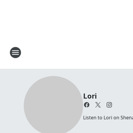
Lori
Listen to Lori on Sh