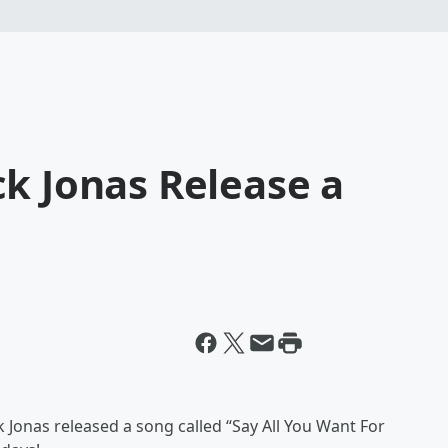
k Jonas Release a
 Jonas released a song called “Say All You Want For