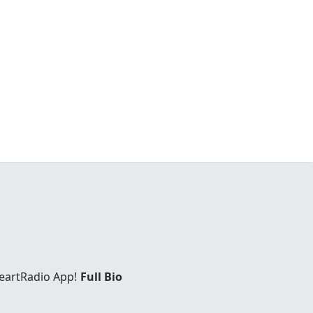
eartRadio App!
Full Bio