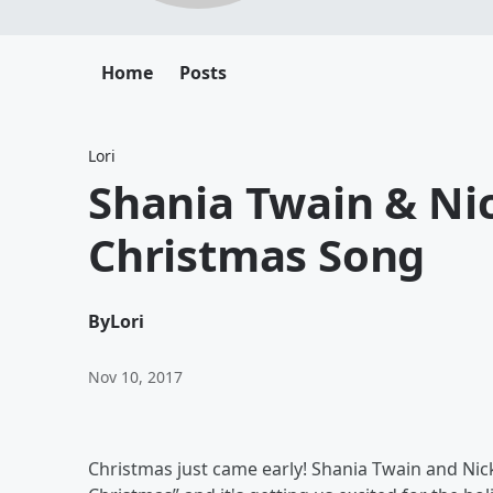
Home
Posts
Lori
Shania Twain & Nic
Christmas Song
By
Lori
Nov 10, 2017
Christmas just came early! Shania Twain and Nick