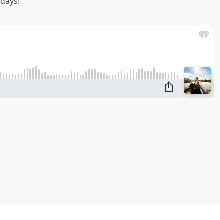
idays!