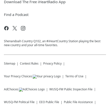
Download The Free iHeartRadio App
Find a Podcast
Shenandoah Country Q102, an #iHeartCountry Station playing the best
new country and your all-time favorites.
Sitemap
Contest Rules
Privacy Policy
Your Privacy Choices
Terms of Use
AdChoices
WUSQ-FM
Public Inspection File
WUSQ-FM
Political File
EEO Public File
Public File Assistance