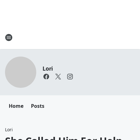
Lori
Home
Posts
Lori