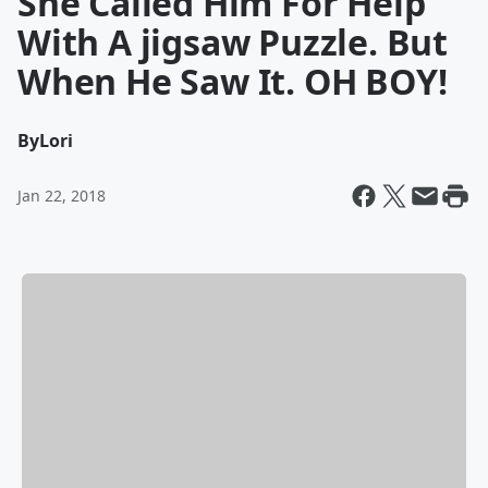
She Called Him For Help
With A jigsaw Puzzle. But
When He Saw It. OH BOY!
By
Lori
Jan 22, 2018