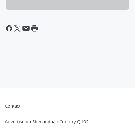
Contact
Advertise on Shenandoah Country Q102