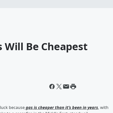
s Will Be Cheapest
n luck because
gas is cheaper than it’s been in years
, with