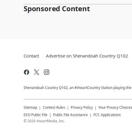
Sponsored Content
Contact
Advertise on Shenandoah Country Q102
Shenandoah Country Q102, an #iHeartCountry Station playing the b
Sitemap
Contest Rules
Privacy Policy
Your Privacy Choice
EEO Public File
Public File Assistance
FCC Applications
©
2026
iHeartMedia, Inc.