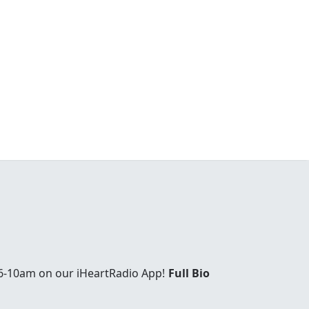
6-10am on our iHeartRadio App!
Full Bio