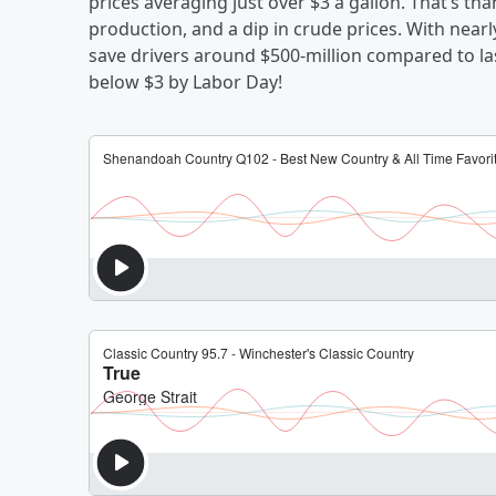
prices averaging just over $3 a gallon. That’s tha
production, and a dip in crude prices. With nearl
save drivers around $500-million compared to las
below $3 by Labor Day!