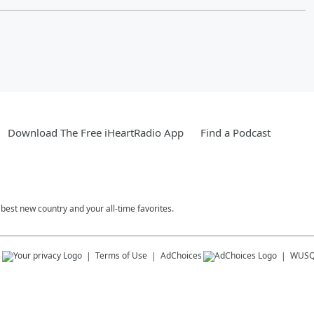
Download The Free iHeartRadio App
Find a Podcast
est new country and your all-time favorites.
s
Terms of Use
AdChoices
WUSQ