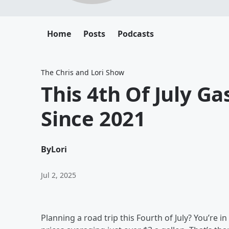
Home
Posts
Podcasts
The Chris and Lori Show
This 4th Of July Ga
Since 2021
By
Lori
Jul 2, 2025
Planning a road trip this Fourth of July? You’re i