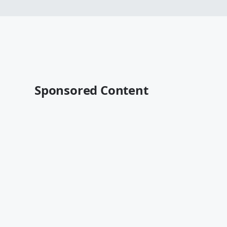
Sponsored Content