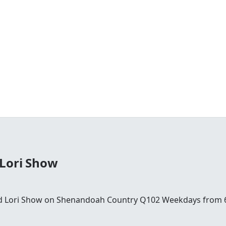
 Lori Show
and Lori Show on Shenandoah Country Q102 Weekdays from 