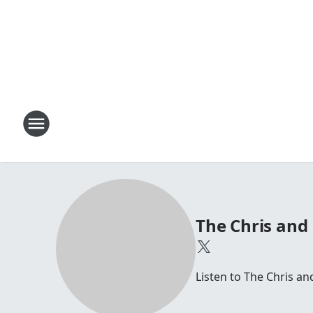
The Chris and
Listen to The Chris 