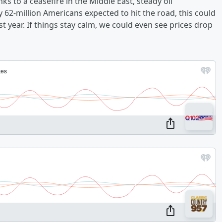
nks to a ceasefire in the Middle East, steady oil
y 62-million Americans expected to hit the road, this could
t year. If things stay calm, we could even see prices drop