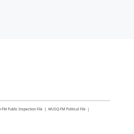
-FM
Public Inspection File
WUSQ-FM
Political File