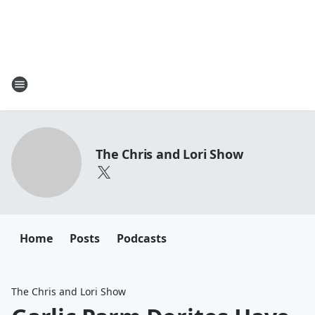
The Chris and Lori Show
Home
Posts
Podcasts
The Chris and Lori Show