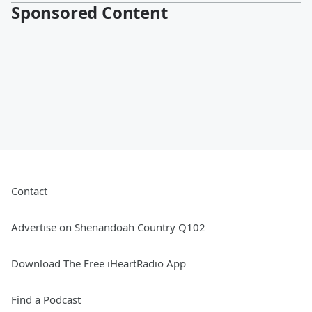
Sponsored Content
Contact
Advertise on Shenandoah Country Q102
Download The Free iHeartRadio App
Find a Podcast