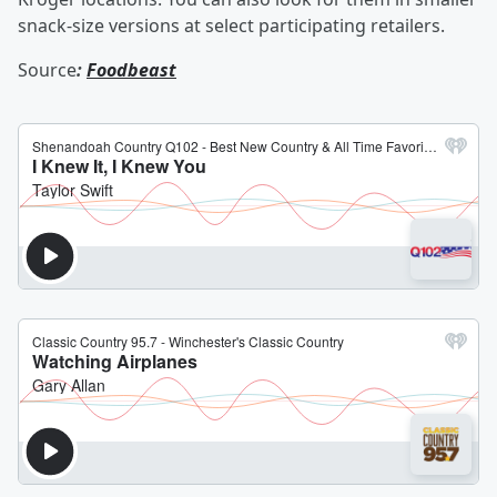
snack-size versions at select participating retailers.
Source
:
Foodbeast