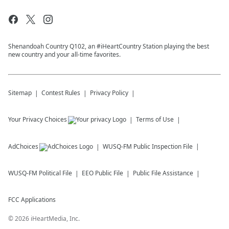
Shenandoah Country Q102, an #iHeartCountry Station playing the best
new country and your all-time favorites.
Sitemap
Contest Rules
Privacy Policy
Your Privacy Choices
Terms of Use
AdChoices
WUSQ-FM
Public Inspection File
WUSQ-FM
Political File
EEO Public File
Public File Assistance
FCC Applications
©
2026
iHeartMedia, Inc.