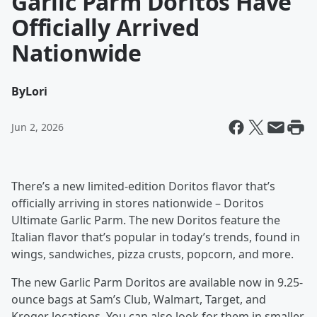
Garlic Parm Doritos Have
Officially Arrived
Nationwide
By
Lori
Jun 2, 2026
There’s a new limited-edition Doritos flavor that’s
officially arriving in stores nationwide – Doritos
Ultimate Garlic Parm. The new Doritos feature the
Italian flavor that’s popular in today’s trends, found in
wings, sandwiches, pizza crusts, popcorn, and more.
The new Garlic Parm Doritos are available now in 9.25-
ounce bags at Sam’s Club, Walmart, Target, and
Kroger locations. You can also look for them in smaller