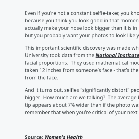
Even if you’re not a constant selfie-taker, you k
because you think you look good in that moment.
actually make your nose look bigger than it is in
but you probably want your photos to look like yo
This important scientific discovery was made w
University took data from the
National Institut
facial proportions. They used mathematical mode
taken 12 inches from someone’s face - that’s the 
from the face.
And it turns out, selfies “significantly distort
bigger. How much are we talking? The average ba
tip appears about 7% wider than if the photo was
remember that when you’re critical of your next sel
Source:
Women's Health