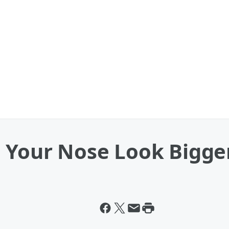
e Your Nose Look Bigge