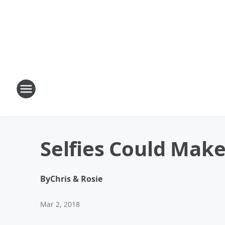
Selfies Could Mak
By
Chris & Rosie
Mar 2, 2018