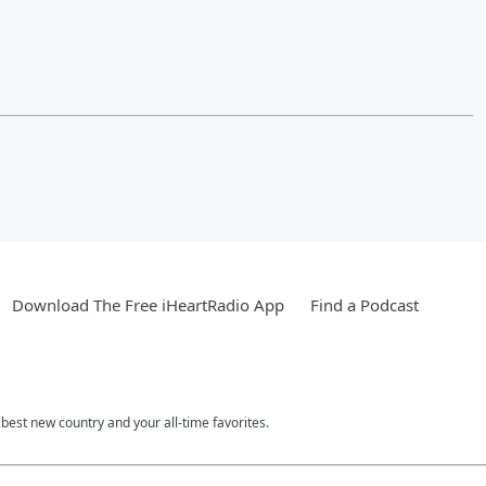
Download The Free iHeartRadio App
Find a Podcast
est new country and your all-time favorites.