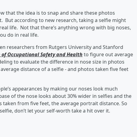
now that the idea is to snap and share these photos
 But according to new research, taking a selfie might
 real life. Not that there’s anything wrong with big noses,
u do in real life.
hen researchers from Rutgers University and Stanford
e of Occupational Safety and Health
to figure out average
ling to evaluate the difference in nose size in photos
average distance of a selfie - and photos taken five feet
” people’s appearances by making our noses look much
se of the nose looks about 30% wider in selfies and the
 taken from five feet, the average portrait distance. So
fie, don’t let your self-worth take a hit over it.