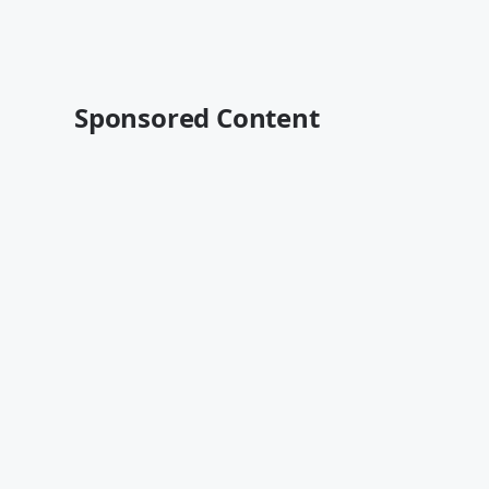
Sponsored Content