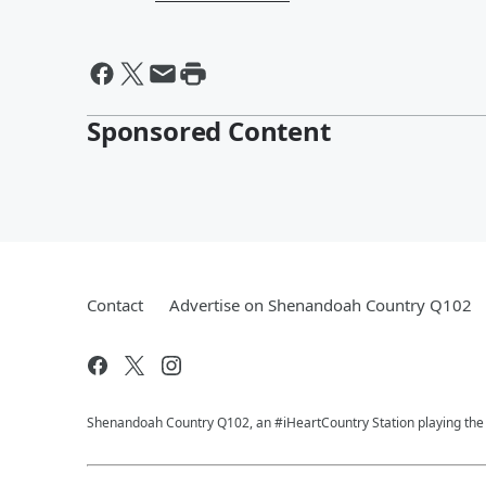
Sponsored Content
Contact
Advertise on Shenandoah Country Q102
Shenandoah Country Q102, an #iHeartCountry Station playing the b