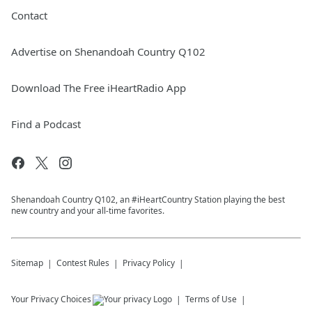
Contact
Advertise on Shenandoah Country Q102
Download The Free iHeartRadio App
Find a Podcast
Shenandoah Country Q102, an #iHeartCountry Station playing the best
new country and your all-time favorites.
Sitemap
Contest Rules
Privacy Policy
Your Privacy Choices
Terms of Use