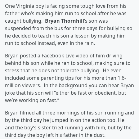
One Virginia boy is facing some tough love from his
father who’s making him run to school after he was
caught bullying.
Bryan Thornhill
’s son was
suspended from the bus for three days for bullying so
he decided to teach his son a lesson by making him
run to school instead, even in the rain.
Bryan posted a Facebook Live video of him driving
behind his son while he ran to school, making sure to
stress that he does not tolerate bullying. He even
included some parenting tips for his more than 1.6-
million viewers. In the background you can hear Bryan
joke that his son will “either be fast or obedient, but
we’re working on fast.”
Bryan filmed all three mornings of his son running and
by the third day he jumped in on the action too. He
and the boy’s sister tried running with him, but by the
third day the boy left his father in the dust.