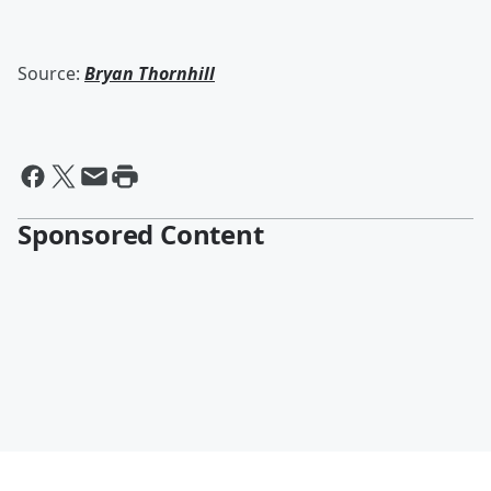
Source:
Bryan Thornhill
Sponsored Content