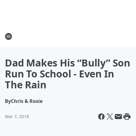
Dad Makes His “Bully” Son
Run To School - Even In
The Rain
By
Chris & Rosie
Mar 7, 2018