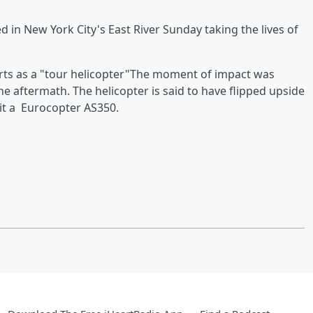
d in New York City's East River Sunday taking the lives of
orts as a "tour helicopter"The moment of impact was
he aftermath. The helicopter is said to have flipped upside
 it a Eurocopter AS350.