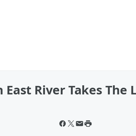
n East River Takes The 