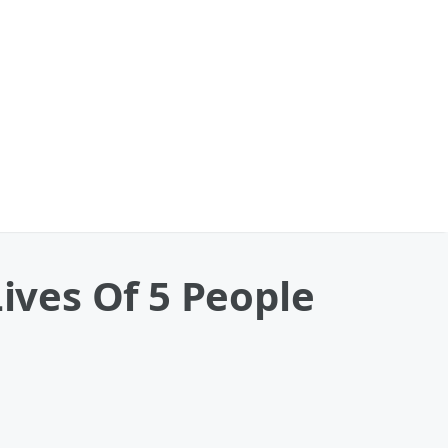
Lives Of 5 People