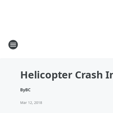
Helicopter Crash I
By
BC
Mar 12, 2018