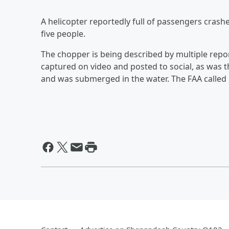
A helicopter reportedly full of passengers crashe
five people.
The chopper is being described by multiple rep
captured on video and posted to social, as was t
and was submerged in the water. The FAA called