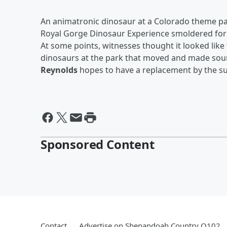
An animatronic dinosaur at a Colorado theme p
Royal Gorge Dinosaur Experience smoldered for 
At some points, witnesses thought it looked like
dinosaurs at the park that moved and made soun
Reynolds
hopes to have a replacement by the 
Sponsored Content
Contact
Advertise on Shenandoah Country Q102