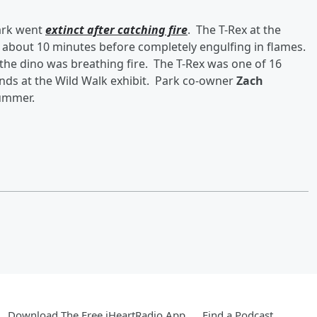
ark went
extinct after catching fire
. The T-Rex at the
about 10 minutes before completely engulfing in flames.
 the dino was breathing fire. The T-Rex was one of 16
ds at the Wild Walk exhibit. Park co-owner
Zach
summer.
Download The Free iHeartRadio App
Find a Podcast