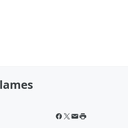
Flames