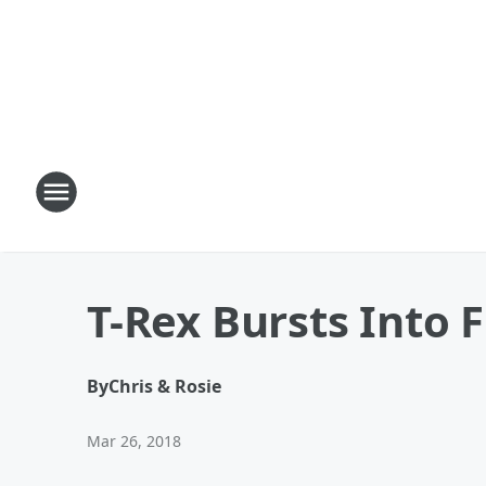
T-Rex Bursts Into 
By
Chris & Rosie
Mar 26, 2018