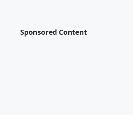
Sponsored Content