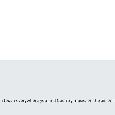
in touch everywhere you find Country music: on the air, on-li