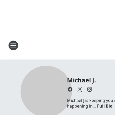
Michael J.
Michael J is keeping you 
happening in...
Full Bio