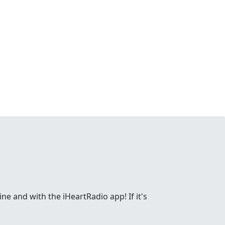
ne and with the iHeartRadio app! If it's