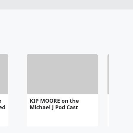
e
KIP MOORE on the
The stor
ed
Michael J Pod Cast
TAYLOR 
$550,00
RING fro