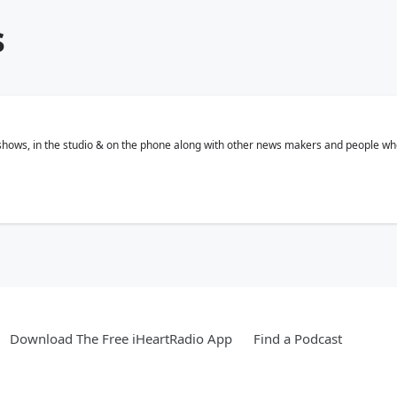
s
 shows, in the studio & on the phone along with other news makers and people who
Download The Free iHeartRadio App
Find a Podcast