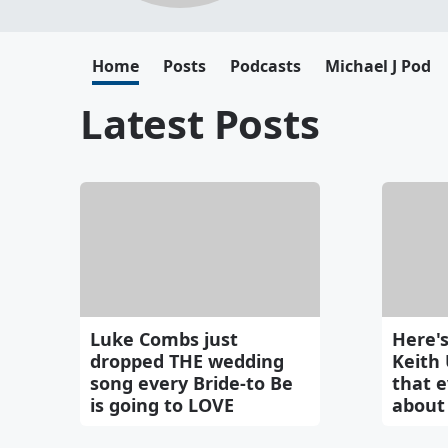
Home
Posts
Podcasts
Michael J Pod
Latest Posts
Luke Combs just
Here's
dropped THE wedding
Keith
song every Bride-to Be
that e
is going to LOVE
about