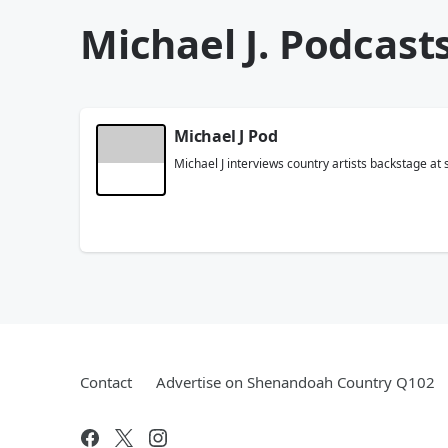
Michael J. Podcast
Michael J Pod
Michael J interviews country artists backstage at
Contact
Advertise on Shenandoah Country Q102