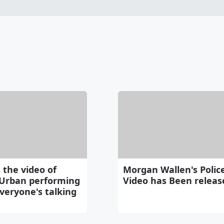
 the video of
Morgan Wallen's Polic
 Urban performing
Video has Been releas
veryone's talking