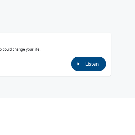
 could change your life !
Listen