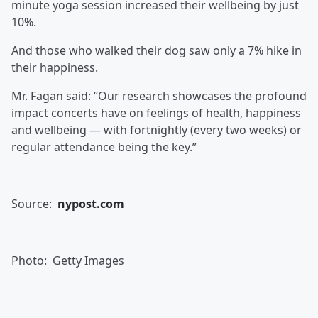
minute yoga session increased their wellbeing by just
10%.
And those who walked their dog saw only a 7% hike in
their happiness.
Mr. Fagan said: “Our research showcases the profound
impact concerts have on feelings of health, happiness
and wellbeing — with fortnightly (every two weeks) or
regular attendance being the key.”
Source:
nypost.com
Photo: Getty Images