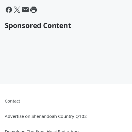
Sponsored Content
Contact
Advertise on Shenandoah Country Q102
Download The Free iHeartRadio App