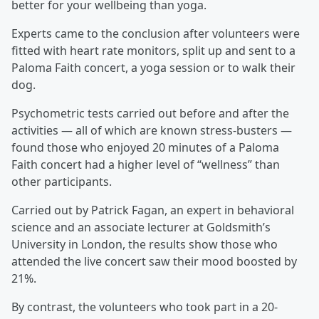
better for your wellbeing than yoga.
Experts came to the conclusion after volunteers were
fitted with heart rate monitors, split up and sent to a
Paloma Faith concert, a yoga session or to walk their
dog.
Psychometric tests carried out before and after the
activities — all of which are known stress-busters —
found those who enjoyed 20 minutes of a Paloma
Faith concert had a higher level of “wellness” than
other participants.
Carried out by Patrick Fagan, an expert in behavioral
science and an associate lecturer at Goldsmith’s
University in London, the results show those who
attended the live concert saw their mood boosted by
21%.
By contrast, the volunteers who took part in a 20-