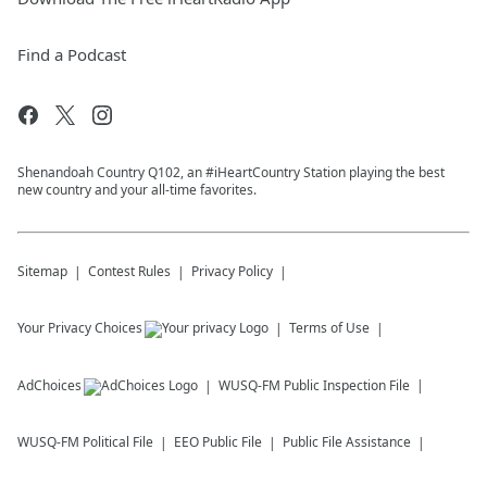
Find a Podcast
Shenandoah Country Q102, an #iHeartCountry Station playing the best
new country and your all-time favorites.
Sitemap
Contest Rules
Privacy Policy
Your Privacy Choices
Terms of Use
AdChoices
WUSQ-FM
Public Inspection File
WUSQ-FM
Political File
EEO Public File
Public File Assistance