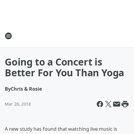
Going to a Concert is
Better For You Than Yoga
By
Chris & Rosie
Mar 28, 2018
A new study has found that watching live music is