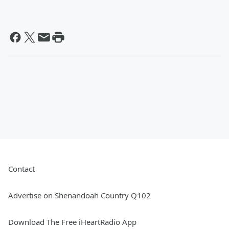
Contact
Advertise on Shenandoah Country Q102
Download The Free iHeartRadio App