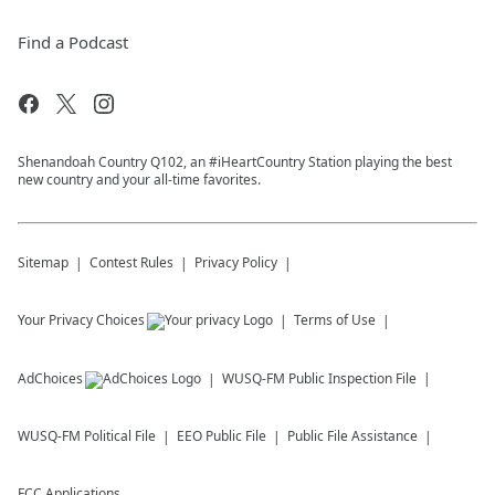
Find a Podcast
Shenandoah Country Q102, an #iHeartCountry Station playing the best
new country and your all-time favorites.
Sitemap
Contest Rules
Privacy Policy
Your Privacy Choices
Terms of Use
AdChoices
WUSQ-FM
Public Inspection File
WUSQ-FM
Political File
EEO Public File
Public File Assistance
FCC Applications