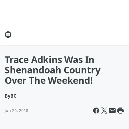
Trace Adkins Was In
Shenandoah Country
Over The Weekend!
By
BC
Jun 26, 2018