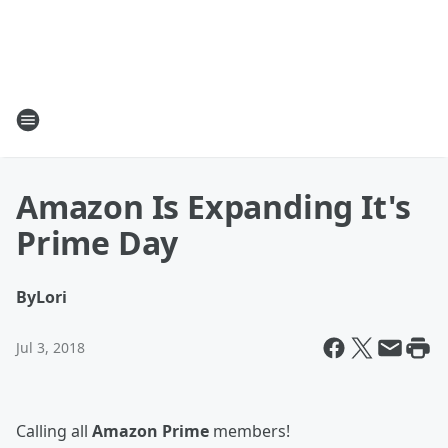
Amazon Is Expanding It's
Prime Day
By
Lori
Jul 3, 2018
Calling all
Amazon Prime
members!