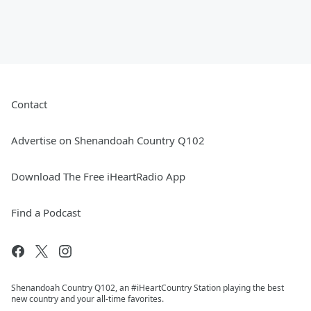
Contact
Advertise on Shenandoah Country Q102
Download The Free iHeartRadio App
Find a Podcast
Shenandoah Country Q102, an #iHeartCountry Station playing the best
new country and your all-time favorites.