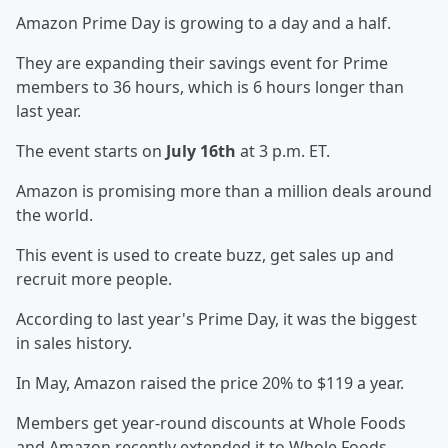
Amazon Prime Day is growing to a day and a half.
They are expanding their savings event for Prime
members to 36 hours, which is 6 hours longer than
last year.
The event starts on
July 16th
at 3 p.m. ET.
Amazon is promising more than a million deals around
the world.
This event is used to create buzz, get sales up and
recruit more people.
According to last year's Prime Day, it was the biggest
in sales history.
In May, Amazon raised the price 20% to $119 a year.
Members get year-round discounts at Whole Foods
and Amazon recently extended it to Whole Foods