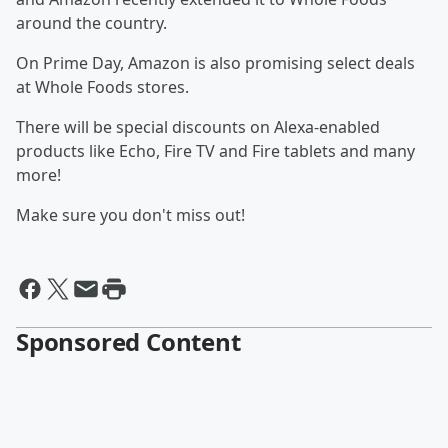
around the country.
On Prime Day, Amazon is also promising select deals
at Whole Foods stores.
There will be special discounts on Alexa-enabled
products like Echo, Fire TV and Fire tablets and many
more!
Make sure you don't miss out!
Sponsored Content