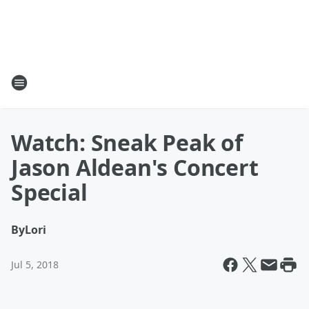
Watch: Sneak Peak of
Jason Aldean's Concert
Special
By
Lori
Jul 5, 2018