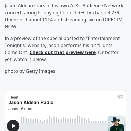
Jason Aldean
stars in his own AT&T Audience Network
concert, airing Friday night on DIRECTV channel 239,
U-Verse channel 1114 and streaming live on DIRECTV
NOW.
In a preview of the special posted to “Entertainment
Tonight’s” website, Jason performs his hit “Lights
Come On”.
Check out that preview here
. Or better
yet, watch it below.
photo by Getty Images