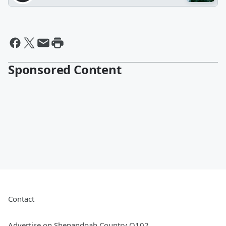
Sponsored Content
Contact
Advertise on Shenandoah Country Q102