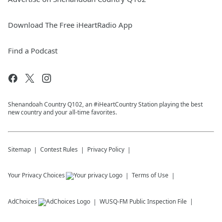
Download The Free iHeartRadio App
Find a Podcast
Shenandoah Country Q102, an #iHeartCountry Station playing the best
new country and your all-time favorites.
Sitemap
Contest Rules
Privacy Policy
Your Privacy Choices
Terms of Use
AdChoices
WUSQ-FM
Public Inspection File