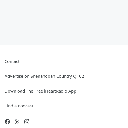
Contact
Advertise on Shenandoah Country Q102
Download The Free iHeartRadio App
Find a Podcast