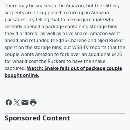
There may be snakes in the Amazon, but the slithery
serpents aren't supposed to turn up in Amazon
packages. Try telling that to a Georgia couple who
recently opened a package containing storage bins
they'd ordered--as well as a live snake. Amazon went
ahead and refunded the $15 Charene and Njeri Rucker
spent on the storage bins, but WSB-TV reports that the
couple wants Amazon to fork over an additional $425
for what it cost the Ruckers to have the snake
captured.
Watch: Snake falls out of package couple
bought online.
Sponsored Content