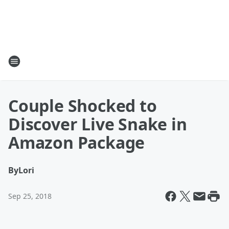
Couple Shocked to
Discover Live Snake in
Amazon Package
By
Lori
Sep 25, 2018