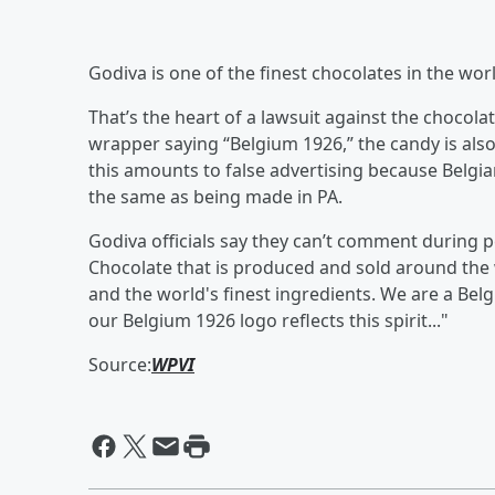
Godiva is one of the finest chocolates in the worl
That’s the heart of a lawsuit against the chocola
wrapper saying “Belgium 1926,” the candy is al
this amounts to false advertising because Belgian 
the same as being made in PA.
Godiva officials say they can’t comment during pe
Chocolate that is produced and sold around the wo
and the world's finest ingredients. We are a Bel
our Belgium 1926 logo reflects this spirit..."
Source:
WPVI