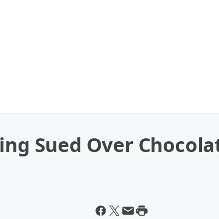
eing Sued Over Chocola