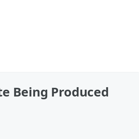
te Being Produced