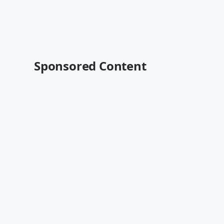
Sponsored Content