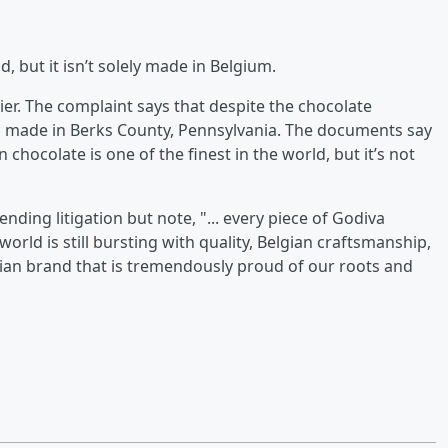
d, but it isn’t solely made in Belgium.
tier. The complaint says that despite the chocolate
so made in Berks County, Pennsylvania. The documents say
chocolate is one of the finest in the world, but it’s not
nding litigation but note, "... every piece of Godiva
rld is still bursting with quality, Belgian craftsmanship,
gian brand that is tremendously proud of our roots and