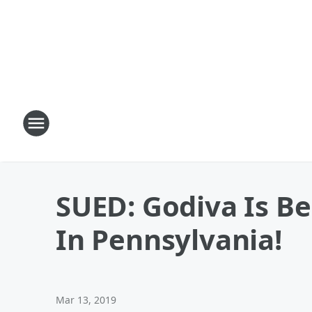
SUED: Godiva Is B
In Pennsylvania!
Mar 13, 2019