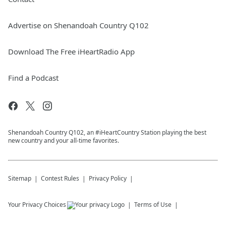
Advertise on Shenandoah Country Q102
Download The Free iHeartRadio App
Find a Podcast
Shenandoah Country Q102, an #iHeartCountry Station playing the best
new country and your all-time favorites.
Sitemap
Contest Rules
Privacy Policy
Your Privacy Choices
Terms of Use