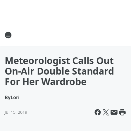
Meteorologist Calls Out
On-Air Double Standard
For Her Wardrobe
By
Lori
Jul 15, 2019