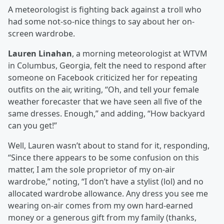
A meteorologist is fighting back against a troll who
had some not-so-nice things to say about her on-
screen wardrobe.
Lauren Linahan
, a morning meteorologist at WTVM
in Columbus, Georgia, felt the need to respond after
someone on Facebook criticized her for repeating
outfits on the air, writing, “Oh, and tell your female
weather forecaster that we have seen all five of the
same dresses. Enough,” and adding, “How backyard
can you get!”
Well, Lauren wasn’t about to stand for it, responding,
“Since there appears to be some confusion on this
matter, I am the sole proprietor of my on-air
wardrobe,” noting, “I don’t have a stylist (lol) and no
allocated wardrobe allowance. Any dress you see me
wearing on-air comes from my own hard-earned
money or a generous gift from my family (thanks,