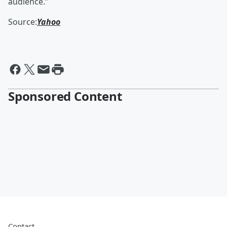
audience.”
Source:
Yahoo
Sponsored Content
Contact