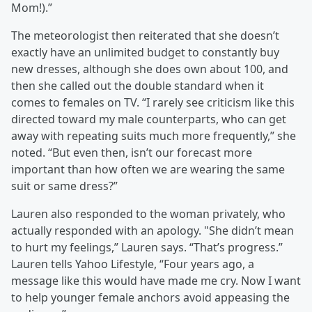
Mom!).”
The meteorologist then reiterated that she doesn’t
exactly have an unlimited budget to constantly buy
new dresses, although she does own about 100, and
then she called out the double standard when it
comes to females on TV. “I rarely see criticism like this
directed toward my male counterparts, who can get
away with repeating suits much more frequently,” she
noted. “But even then, isn’t our forecast more
important than how often we are wearing the same
suit or same dress?”
Lauren also responded to the woman privately, who
actually responded with an apology. "She didn’t mean
to hurt my feelings,” Lauren says. “That’s progress.”
Lauren tells Yahoo Lifestyle, “Four years ago, a
message like this would have made me cry. Now I want
to help younger female anchors avoid appeasing the