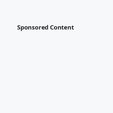
Sponsored Content