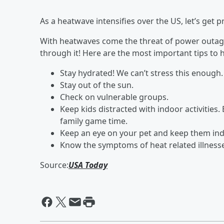
As a heatwave intensifies over the US, let’s get p
With heatwaves come the threat of power outage
through it! Here are the most important tips to
Stay hydrated! We can’t stress this enough.
Stay out of the sun.
Check on vulnerable groups.
Keep kids distracted with indoor activities. 
family game time.
Keep an eye on your pet and keep them ind
Know the symptoms of heat related illness
Source:
USA Today