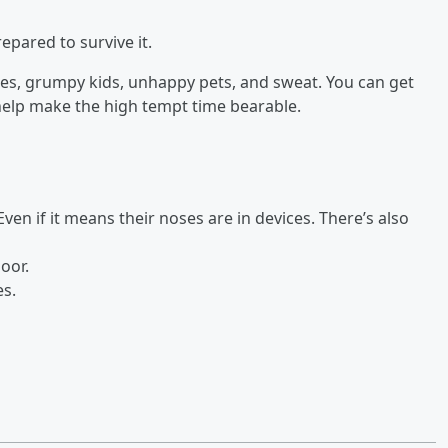
repared to survive it.
s, grumpy kids, unhappy pets, and sweat. You can get
 help make the high tempt time bearable.
Even if it means their noses are in devices. There’s also
oor.
es.