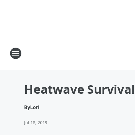
Heatwave Survival
By
Lori
Jul 18, 2019