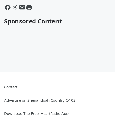
Sponsored Content
Contact
Advertise on Shenandoah Country Q102
Download The Free iHeartRadio App