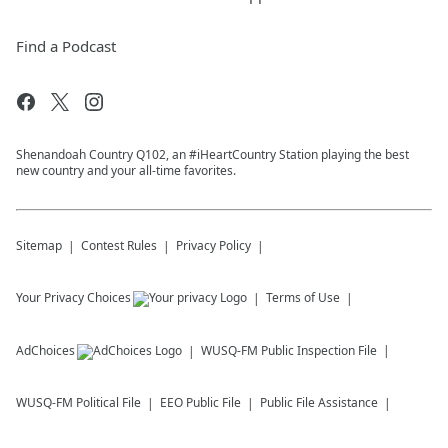
Find a Podcast
Shenandoah Country Q102, an #iHeartCountry Station playing the best
new country and your all-time favorites.
Sitemap
Contest Rules
Privacy Policy
Your Privacy Choices
Terms of Use
AdChoices
WUSQ-FM
Public Inspection File
WUSQ-FM
Political File
EEO Public File
Public File Assistance