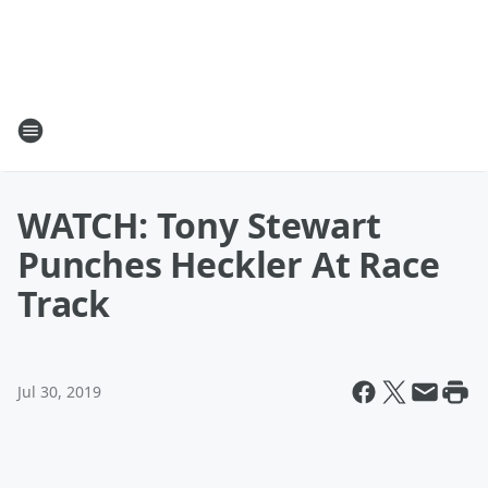
WATCH: Tony Stewart
Punches Heckler At Race
Track
Jul 30, 2019