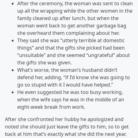
After the ceremony, the woman was sent to clean
up all the wrapping while the other women in the
family cleaned up after lunch, but when the
woman went back to get another garbage bag
she overheard them complaining about her.
They said she was “utterly terrible at domestic
things” and that the gifts she picked had been
“unsuitable” and she seemed “ungrateful” about
the gifts she was given.
What’s worse, the woman’s husband didn’t
defend her, adding, “if I’d know she was going to
go so stupid with it I would have helped.”
He even suggested he was too busy working,
when the wife says he was in the middle of an
eight-week break from work.
After she confronted her hubby he apologized and
noted she should just leave the gifts to him, so to get
back at him that’s exactly what she did the next year.