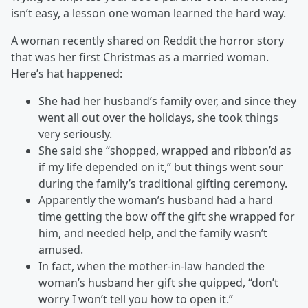
isn’t easy, a lesson one woman learned the hard way.
A woman recently shared on Reddit the horror story
that was her first Christmas as a married woman.
Here’s hat happened:
She had her husband’s family over, and since they
went all out over the holidays, she took things
very seriously.
She said she “shopped, wrapped and ribbon’d as
if my life depended on it,” but things went sour
during the family’s traditional gifting ceremony.
Apparently the woman’s husband had a hard
time getting the bow off the gift she wrapped for
him, and needed help, and the family wasn’t
amused.
In fact, when the mother-in-law handed the
woman’s husband her gift she quipped, “don’t
worry I won’t tell you how to open it.”