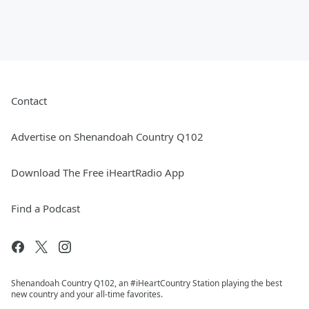
Contact
Advertise on Shenandoah Country Q102
Download The Free iHeartRadio App
Find a Podcast
Shenandoah Country Q102, an #iHeartCountry Station playing the best
new country and your all-time favorites.