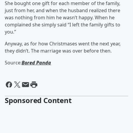
She bought one gift for each member of the family,
just from her, and when the husband realized there
was nothing from him he wasn’t happy. When he
complained she simply said “I left the family gifts to
you.”
Anyway, as for how Christmases went the next year,
they didn’t. The marriage was over before then.
Source:
Bored Panda
Sponsored Content