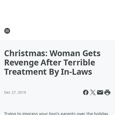
Christmas: Woman Gets
Revenge After Terrible
Treatment By In-Laws
Dec 27, 2019
Trying to impress your boo’s parents over the holiday