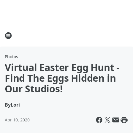
Photos
Virtual Easter Egg Hunt -
Find The Eggs Hidden in
Our Studios!
By
Lori
Apr 10, 2020