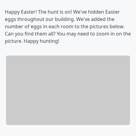
Happy Easter! The hunt is on! We've hidden Easter
eggs throughout our building. We've added the
number of eggs in each room to the pictures below.
Can you find them all? You may need to zoom in on the
picture. Happy hunting!