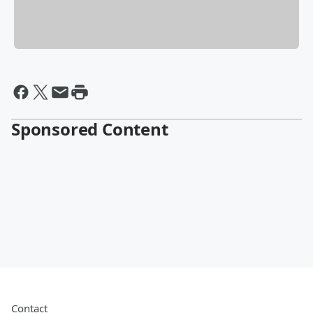
Sponsored Content
Contact