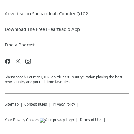
Advertise on Shenandoah Country Q102
Download The Free iHeartRadio App
Find a Podcast
Shenandoah Country Q102, an #iHeartCountry Station playing the best
new country and your all-time favorites.
Sitemap
Contest Rules
Privacy Policy
Your Privacy Choices
Terms of Use