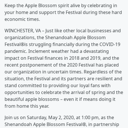
Keep the Apple Blossom spirit alive by celebrating in
your home and support the Festival during these hard
economic times.
WINCHESTER, VA – Just like other local businesses and
organizations, the Shenandoah Apple Blossom
Festival®is struggling financially during the COVID-19
pandemic. Inclement weather had a devastating
impact on Festival finances in 2018 and 2019, and the
recent postponement of the 2020 Festival has placed
our organization in uncertain times. Regardless of the
situation, the Festival and its partners are resilient and
stand committed to providing our loyal fans with
opportunities to celebrate the arrival of spring and the
beautiful apple blossoms – even it if means doing it
from home this year.
Join us on Saturday, May 2, 2020, at 1:00 pm, as the
Shenandoah Apple Blossom Festival®, in partnership