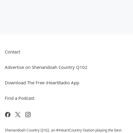
Contact
Advertise on Shenandoah Country Q102
Download The Free iHeartRadio App
Find a Podcast
Shenandoah Country Q102, an #iHeartCountry Station playing the best