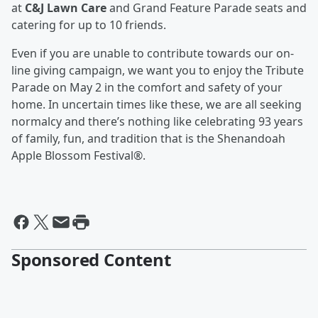
at
C&J Lawn Care
and Grand Feature Parade seats and
catering for up to 10 friends.
Even if you are unable to contribute towards our on-
line giving campaign, we want you to enjoy the Tribute
Parade on May 2 in the comfort and safety of your
home. In uncertain times like these, we are all seeking
normalcy and there’s nothing like celebrating 93 years
of family, fun, and tradition that is the Shenandoah
Apple Blossom Festival®.
Sponsored Content