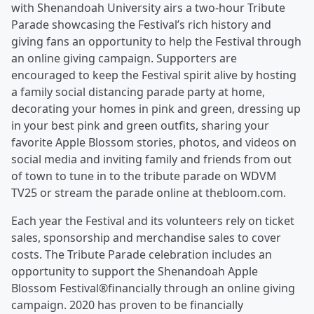
with Shenandoah University airs a two-hour Tribute
Parade showcasing the Festival’s rich history and
giving fans an opportunity to help the Festival through
an online giving campaign. Supporters are
encouraged to keep the Festival spirit alive by hosting
a family social distancing parade party at home,
decorating your homes in pink and green, dressing up
in your best pink and green outfits, sharing your
favorite Apple Blossom stories, photos, and videos on
social media and inviting family and friends from out
of town to tune in to the tribute parade on WDVM
TV25 or stream the parade online at thebloom.com.
Each year the Festival and its volunteers rely on ticket
sales, sponsorship and merchandise sales to cover
costs. The Tribute Parade celebration includes an
opportunity to support the Shenandoah Apple
Blossom Festival®financially through an online giving
campaign. 2020 has proven to be financially