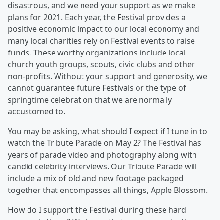
disastrous, and we need your support as we make
plans for 2021. Each year, the Festival provides a
positive economic impact to our local economy and
many local charities rely on Festival events to raise
funds. These worthy organizations include local
church youth groups, scouts, civic clubs and other
non-profits. Without your support and generosity, we
cannot guarantee future Festivals or the type of
springtime celebration that we are normally
accustomed to.
You may be asking, what should I expect if I tune in to
watch the Tribute Parade on May 2? The Festival has
years of parade video and photography along with
candid celebrity interviews. Our Tribute Parade will
include a mix of old and new footage packaged
together that encompasses all things, Apple Blossom.
How do I support the Festival during these hard