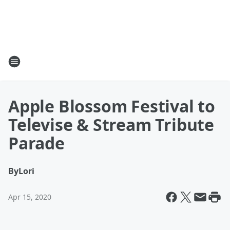
Apple Blossom Festival to
Televise & Stream Tribute
Parade
By
Lori
Apr 15, 2020