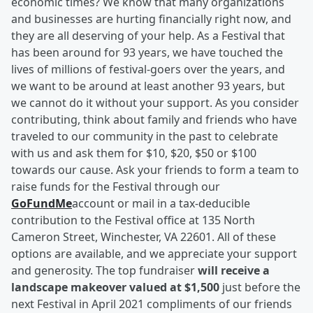
economic times? We know that many organizations
and businesses are hurting financially right now, and
they are all deserving of your help. As a Festival that
has been around for 93 years, we have touched the
lives of millions of festival-goers over the years, and
we want to be around at least another 93 years, but
we cannot do it without your support. As you consider
contributing, think about family and friends who have
traveled to our community in the past to celebrate
with us and ask them for $10, $20, $50 or $100
towards our cause. Ask your friends to form a team to
raise funds for the Festival through our
GoFundMe
account or mail in a tax-deducible
contribution to the Festival office at 135 North
Cameron Street, Winchester, VA 22601. All of these
options are available, and we appreciate your support
and generosity. The top fundraiser
will receive a
landscape makeover valued at $1,500
just before the
next Festival in April 2021 compliments of our friends