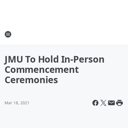
JMU To Hold In-Person
Commencement
Ceremonies
Mar 18, 2021