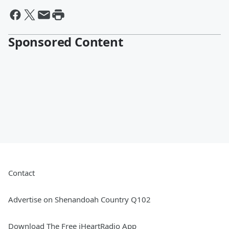
Sponsored Content
Contact
Advertise on Shenandoah Country Q102
Download The Free iHeartRadio App