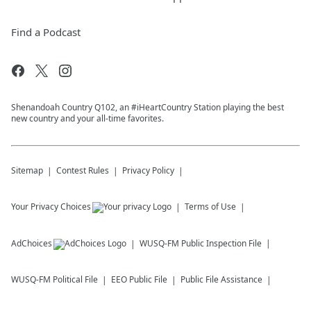
Find a Podcast
Shenandoah Country Q102, an #iHeartCountry Station playing the best
new country and your all-time favorites.
Sitemap
Contest Rules
Privacy Policy
Your Privacy Choices
Terms of Use
AdChoices
WUSQ-FM
Public Inspection File
WUSQ-FM
Political File
EEO Public File
Public File Assistance