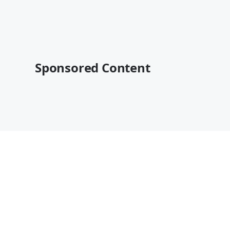
Sponsored Content