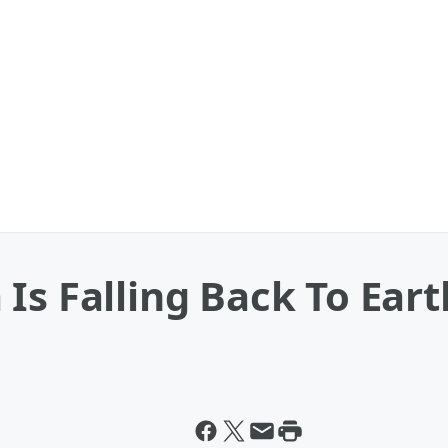
Is Falling Back To Ear