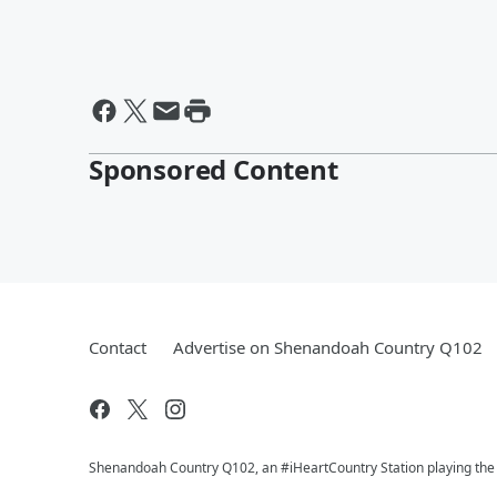
Sponsored Content
Contact
Advertise on Shenandoah Country Q102
Shenandoah Country Q102, an #iHeartCountry Station playing the b