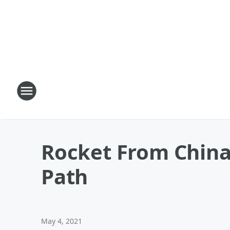
Rocket From China 
Path
May 4, 2021