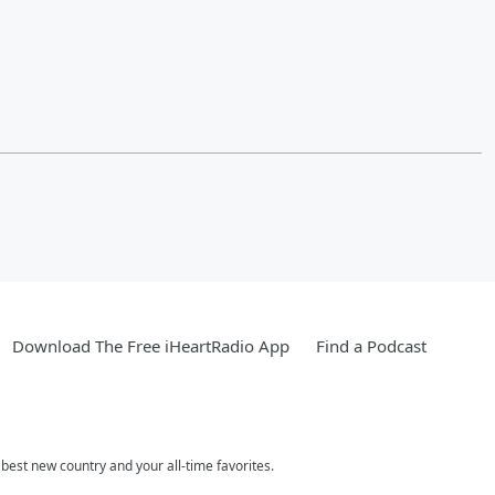
Download The Free iHeartRadio App
Find a Podcast
est new country and your all-time favorites.