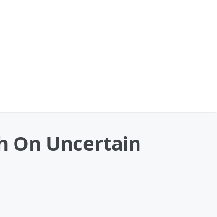
th On Uncertain