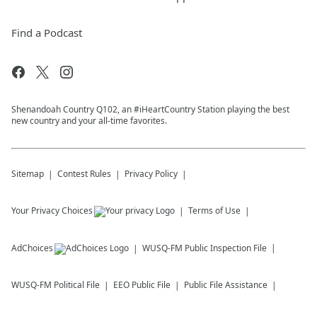
Find a Podcast
Shenandoah Country Q102, an #iHeartCountry Station playing the best
new country and your all-time favorites.
Sitemap
Contest Rules
Privacy Policy
Your Privacy Choices
Terms of Use
AdChoices
WUSQ-FM
Public Inspection File
WUSQ-FM
Political File
EEO Public File
Public File Assistance