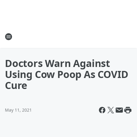
Doctors Warn Against
Using Cow Poop As COVID
Cure
May 11, 2021