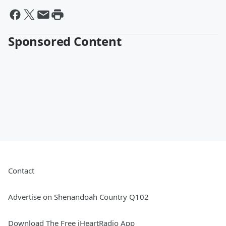
Sponsored Content
Contact
Advertise on Shenandoah Country Q102
Download The Free iHeartRadio App