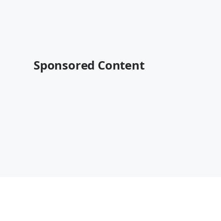
Sponsored Content