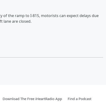
ity of the ramp to I-81S, motorists can expect delays due
ft lane are closed.
Download The Free iHeartRadio App
Find a Podcast