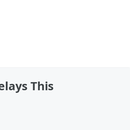
elays This