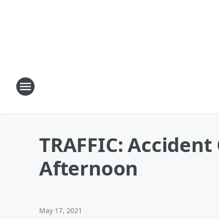
TRAFFIC: Accident 
Afternoon
May 17, 2021