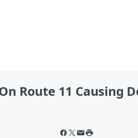
On Route 11 Causing D