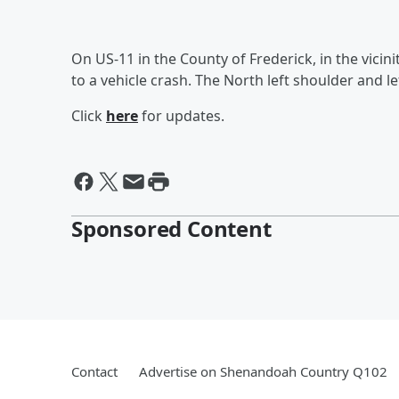
On US-11 in the County of Frederick, in the vicin
to a vehicle crash. The North left shoulder and le
Click
here
for updates.
Sponsored Content
Contact
Advertise on Shenandoah Country Q102