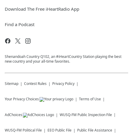
Download The Free iHeartRadio App
Find a Podcast
Shenandoah Country Q102, an #iHeartCountry Station playing the best
new country and your all-time favorites.
Sitemap
Contest Rules
Privacy Policy
Your Privacy Choices
Terms of Use
AdChoices
WUSQ-FM
Public Inspection File
WUSQ-FM
Political File
EEO Public File
Public File Assistance