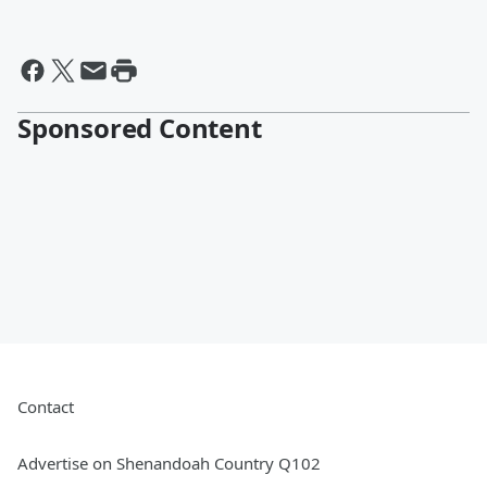
Sponsored Content
Contact
Advertise on Shenandoah Country Q102