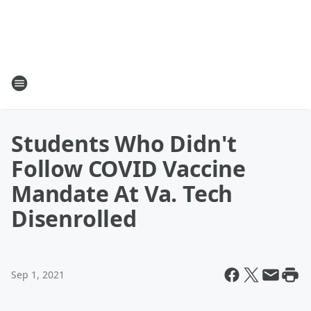
Students Who Didn't
Follow COVID Vaccine
Mandate At Va. Tech
Disenrolled
Sep 1, 2021