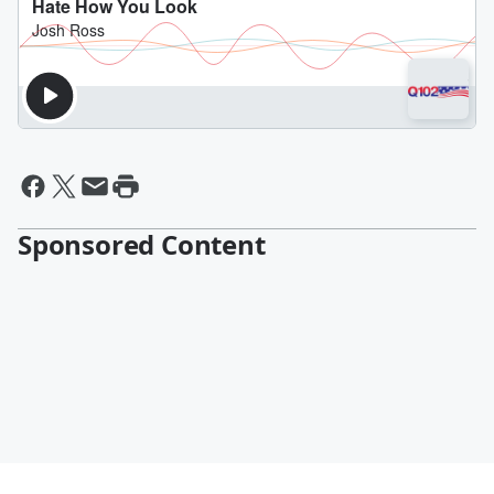
Sponsored Content