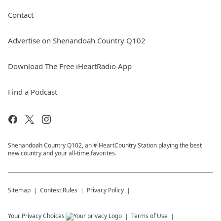
Contact
Advertise on Shenandoah Country Q102
Download The Free iHeartRadio App
Find a Podcast
Shenandoah Country Q102, an #iHeartCountry Station playing the best
new country and your all-time favorites.
Sitemap
Contest Rules
Privacy Policy
Your Privacy Choices
Terms of Use