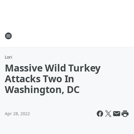
Lori
Massive Wild Turkey
Attacks Two In
Washington, DC
Apr 28, 2022