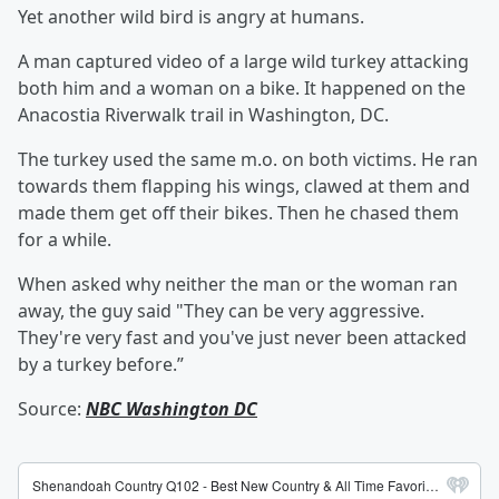
Yet another wild bird is angry at humans.
A man captured video of a large wild turkey attacking
both him and a woman on a bike. It happened on the
Anacostia Riverwalk trail in Washington, DC.
The turkey used the same m.o. on both victims. He ran
towards them flapping his wings, clawed at them and
made them get off their bikes. Then he chased them
for a while.
When asked why neither the man or the woman ran
away, the guy said "They can be very aggressive.
They're very fast and you've just never been attacked
by a turkey before.”
Source:
NBC Washington DC