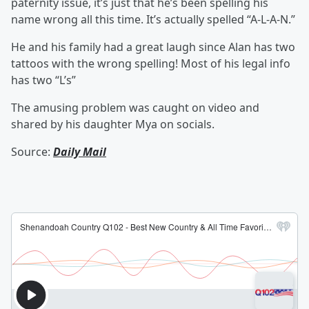
paternity issue, it’s just that he’s been spelling his
name wrong all this time. It’s actually spelled “A-L-A-N.”
He and his family had a great laugh since Alan has two
tattoos with the wrong spelling! Most of his legal info
has two “L’s”
The amusing problem was caught on video and
shared by his daughter Mya on socials.
Source:
Daily Mail