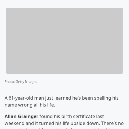
Photo
:
Getty Images
A 61-year-old man just learned he’s been spelling his
name wrong all his life.
Allan Grainger
found his birth certificate last
weekend and it turned his life upside down. There’s no