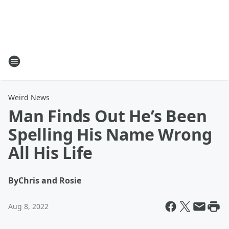
Weird News
Man Finds Out He’s Been
Spelling His Name Wrong
All His Life
By
Chris and Rosie
Aug 8, 2022