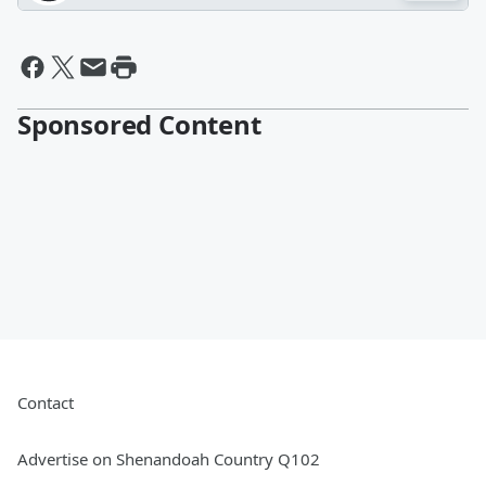
Sponsored Content
Contact
Advertise on Shenandoah Country Q102