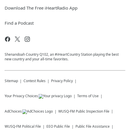
Download The Free iHeartRadio App
Find a Podcast
Shenandoah Country Q102, an #iHeartCountry Station playing the best
new country and your all-time favorites.
Sitemap
Contest Rules
Privacy Policy
Your Privacy Choices
Terms of Use
AdChoices
WUSQ-FM
Public Inspection File
WUSQ-FM
Political File
EEO Public File
Public File Assistance