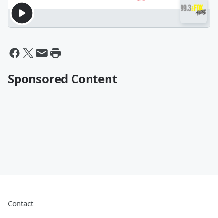
Sponsored Content
Contact