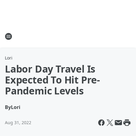
Lori
Labor Day Travel Is
Expected To Hit Pre-
Pandemic Levels
By
Lori
Aug 31, 2022