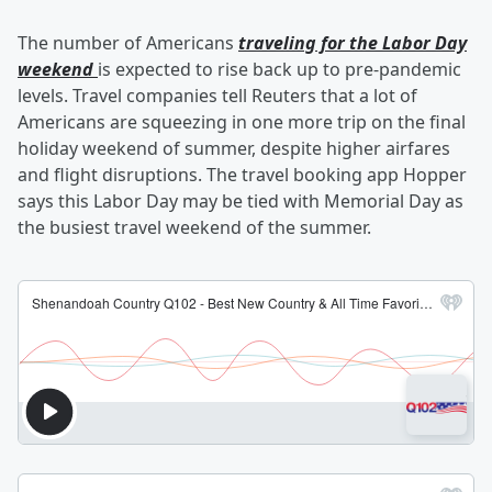
The number of Americans
traveling for the Labor Day
weekend
is expected to rise back up to pre-pandemic
levels. Travel companies tell Reuters that a lot of
Americans are squeezing in one more trip on the final
holiday weekend of summer, despite higher airfares
and flight disruptions. The travel booking app Hopper
says this Labor Day may be tied with Memorial Day as
the busiest travel weekend of the summer.