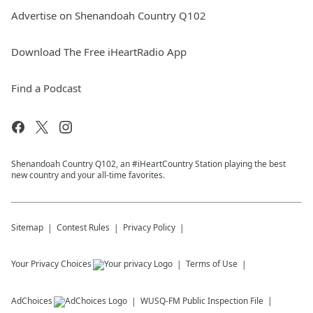
Advertise on Shenandoah Country Q102
Download The Free iHeartRadio App
Find a Podcast
Shenandoah Country Q102, an #iHeartCountry Station playing the best
new country and your all-time favorites.
Sitemap
Contest Rules
Privacy Policy
Your Privacy Choices
Terms of Use
AdChoices
WUSQ-FM
Public Inspection File